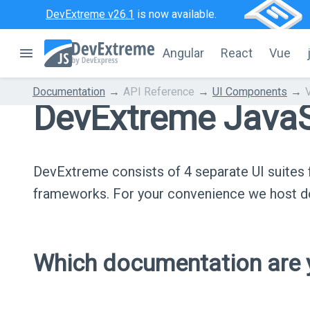
DevExtreme v26.1
is now available.
Angular
React
Vue
Documentation
API Reference
UI Components
DevExtreme JavaS
DevExtreme consists of 4 separate UI suite
frameworks. For your convenience we host do
Which documentation are y