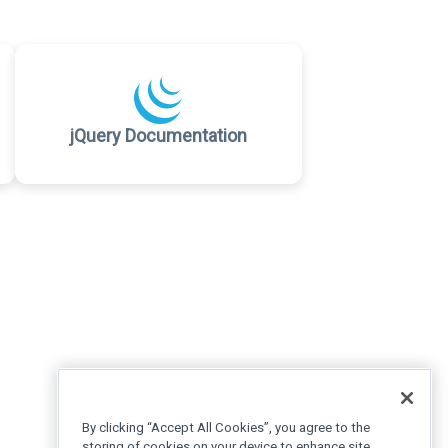
jQuery Documentation
By clicking “Accept All Cookies”, you agree to the
storing of cookies on your device to enhance site