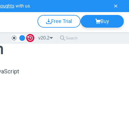
houghts
with us.
Free Trial
Buy
v20.2
n
vaScript