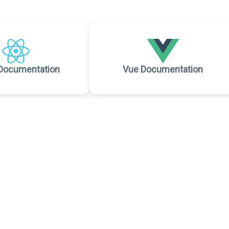
Documentation
Vue Documentation