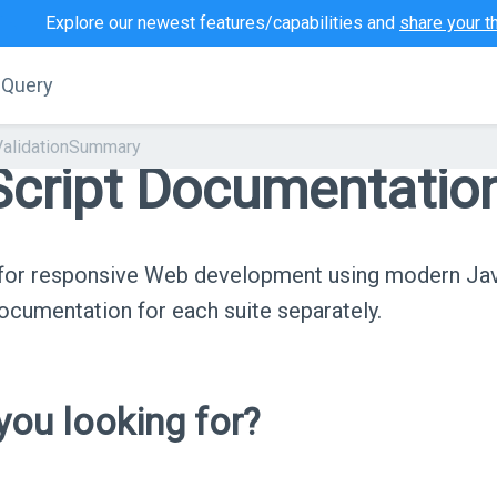
Explore our newest features/capabilities and
share your t
jQuery
ValidationSummary
cript Documentatio
s for responsive Web development using modern Ja
cumentation for each suite separately.
ou looking for?