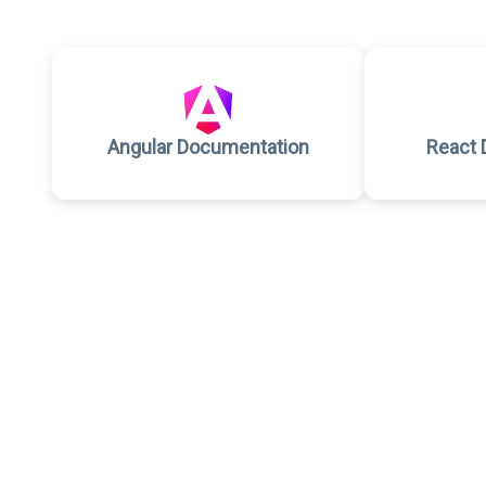
Angular Documentation
React 