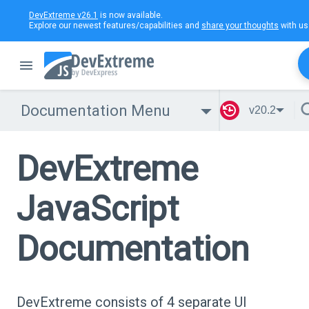
DevExtreme v26.1
is now available.
Explore our newest features/capabilities and
share your thoughts
with us
Documentation Menu
v20.2
DevExtreme
JavaScript
Documentation
DevExtreme consists of 4 separate UI