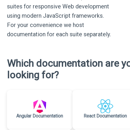
suites for responsive Web development
using modern JavaScript frameworks.
For your convenience we host
documentation for each suite separately.
Which documentation are y
looking for?
Angular Documentation
React Documentation