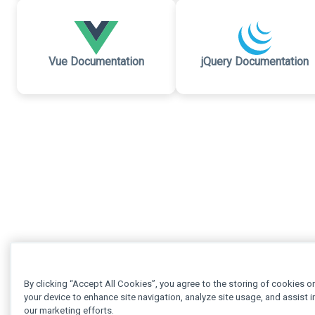
Vue Documentation
jQuery Documentation
By clicking “Accept All Cookies”, you agree to the storing of cookies o
your device to enhance site navigation, analyze site usage, and assist i
our marketing efforts.