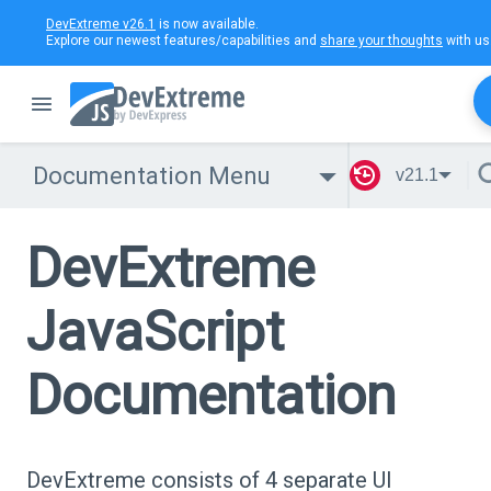
DevExtreme v26.1
is now available.
Explore our newest features/capabilities and
share your thoughts
with us
Documentation Menu
v21.1
DevExtreme
JavaScript
Documentation
DevExtreme consists of 4 separate UI