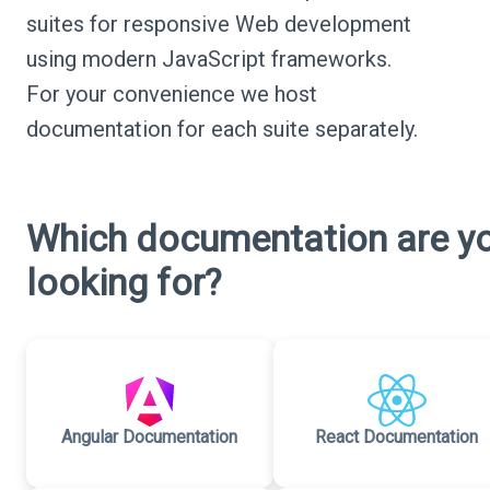
suites for responsive Web development
using modern JavaScript frameworks.
For your convenience we host
documentation for each suite separately.
Which documentation are y
looking for?
Angular Documentation
React Documentation