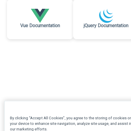
Vue Documentation
jQuery Documentation
By clicking “Accept All Cookies”, you agree to the storing of cookies o
your device to enhance site navigation, analyze site usage, and assist i
our marketing efforts.