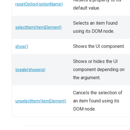
resetOption(optionName)
default value.
Selects an item found
selectItem(itemElement)
using its DOM node.
Shows the UI component.
show()
Shows or hides the UI
component depending on
toggle(showing)
the argument.
Cancels the selection of
an item found using its
unselectItem(itemElement)
DOM node.