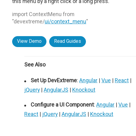
this menu by a right click or a long press.
import ContextMenu from
"devextreme/
ui/context_menu
"
View Demo
Read Guides
See Also
Set Up DevExtreme
:
Angular
|
Vue
|
React
|
jQuery
|
AngularJS
|
Knockout
Configure a UI Component
:
Angular
|
Vue
|
React
|
jQuery
|
AngularJS
|
Knockout