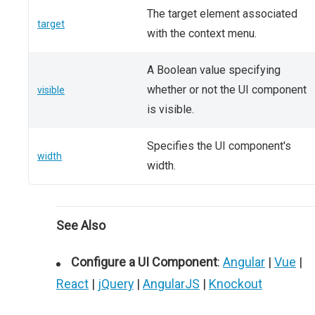
The target element associated
target
with the context menu.
A Boolean value specifying
whether or not the UI component
visible
is visible.
Specifies the UI component's
width
width.
See Also
Configure a UI Component
:
Angular
|
Vue
|
React
|
jQuery
|
AngularJS
|
Knockout