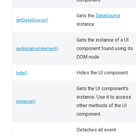
Gets the
DataSource
getDataSource()
instance.
Gets the instance of a UI
component found using its
getInstance(element)
DOM node.
Hides the UI component.
hide()
Gets the UI component's
instance. Use it to access
instance()
other methods of the UI
component.
Detaches all event