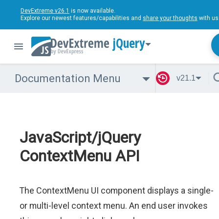
DevExtreme v26.1
is now available.
Explore our newest features/capabilities and
share your thoughts
with us
jQuery
Documentation Menu
v21.1
JavaScript/jQuery
ContextMenu API
The ContextMenu UI component displays a single-
or multi-level context menu. An end user invokes