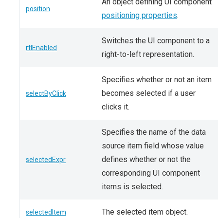
An object defining UI component
position
positioning properties
.
Switches the UI component to a
rtlEnabled
right-to-left representation.
Specifies whether or not an item
becomes selected if a user
selectByClick
clicks it.
Specifies the name of the data
source item field whose value
defines whether or not the
selectedExpr
corresponding UI component
items is selected.
The selected item object.
selectedItem