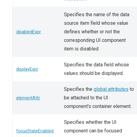
Specifies the name of the data
source item field whose value
defines whether or not the
disabledExpr
corresponding UI component
item is disabled.
Specifies the data field whose
displayExpr
values should be displayed.
Specifies the
global attributes
to
be attached to the UI
elementAttr
component's container element.
Specifies whether the UI
component can be focused
focusStateEnabled