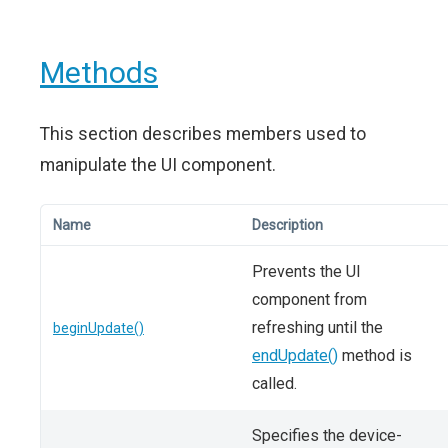
Methods
This section describes members used to
manipulate the UI component.
Name
Description
Prevents the UI
component from
refreshing until the
beginUpdate()
endUpdate()
method is
called.
Specifies the device-