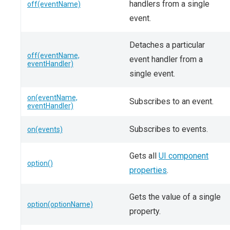
handlers from a single
off(eventName)
event.
Detaches a particular
off(eventName,
event handler from a
eventHandler)
single event.
on(eventName,
Subscribes to an event.
eventHandler)
Subscribes to events.
on(events)
Gets all
UI component
option()
properties
.
Gets the value of a single
option(optionName)
property.