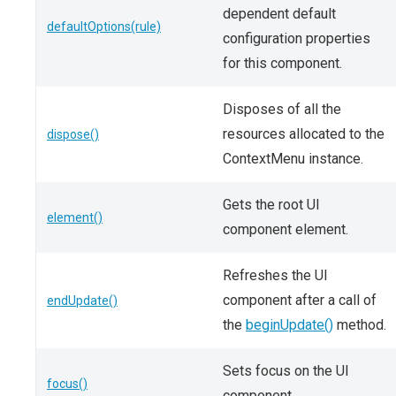
dependent default
defaultOptions(rule)
configuration properties
for this component.
Disposes of all the
resources allocated to the
dispose()
ContextMenu instance.
Gets the root UI
element()
component element.
Refreshes the UI
component after a call of
endUpdate()
the
beginUpdate()
method.
Sets focus on the UI
focus()
component.