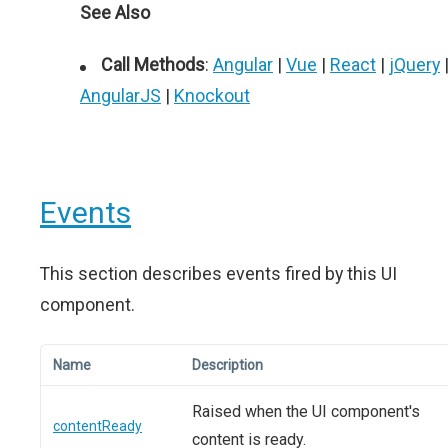
See Also
Call Methods
:
Angular
|
Vue
|
React
|
jQuery
AngularJS
|
Knockout
Events
This section describes events fired by this UI
component.
Name
Description
Raised when the UI component's
contentReady
content is ready.