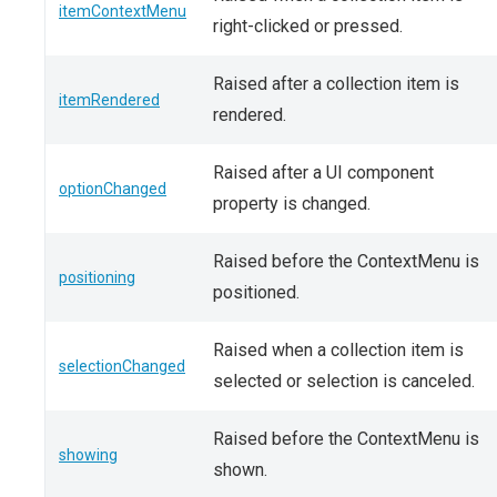
itemContextMenu
right-clicked or pressed.
Raised after a collection item is
itemRendered
rendered.
Raised after a UI component
optionChanged
property is changed.
Raised before the ContextMenu is
positioning
positioned.
Raised when a collection item is
selectionChanged
selected or selection is canceled.
Raised before the ContextMenu is
showing
shown.