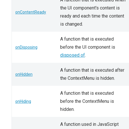
the UI component's content is
onContentReady
ready and each time the content
is changed.
A function that is executed
before the UI component is
onDisposing
disposed of
.
A function that is executed after
onHidden
the ContextMenu is hidden.
A function that is executed
before the ContextMenu is
onHiding
hidden.
A function used in JavaScript