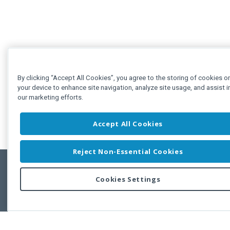
By clicking “Accept All Cookies”, you agree to the storing of cookies o
your device to enhance site navigation, analyze site usage, and assist i
our marketing efforts.
Accept All Cookies
Reject Non-Essential Cookies
Cookies Settings
Feedbac
Copyright © 2011-2026 Developer Express Inc.
All trademarks or registered trademarks are property of their respective own
Use of this site constitutes acceptance of the Developer Express Inc
Webs
Terms of Use
,
Privacy Policy (Updated)
, and
Cookies Settings
.
Use of DevExtreme UI components/libraries constitutes acceptance of t