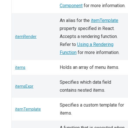
Component
for more information.
An alias for the
itemTemplate
property specified in React.
Accepts a rendering function.
itemRender
Refer to
Using a Rendering
Function
for more information.
Holds an array of menu items.
items
Specifies which data field
itemsExpr
contains nested items.
Specifies a custom template for
itemTemplate
items.
A function that is executed when