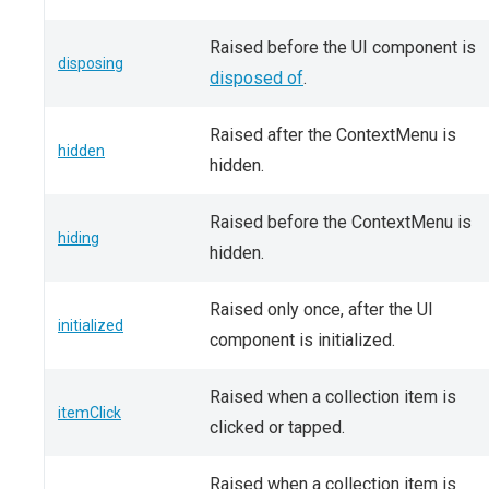
Raised before the UI component is
disposing
disposed of
.
Raised after the ContextMenu is
hidden
hidden.
Raised before the ContextMenu is
hiding
hidden.
Raised only once, after the UI
initialized
component is initialized.
Raised when a collection item is
itemClick
clicked or tapped.
Raised when a collection item is