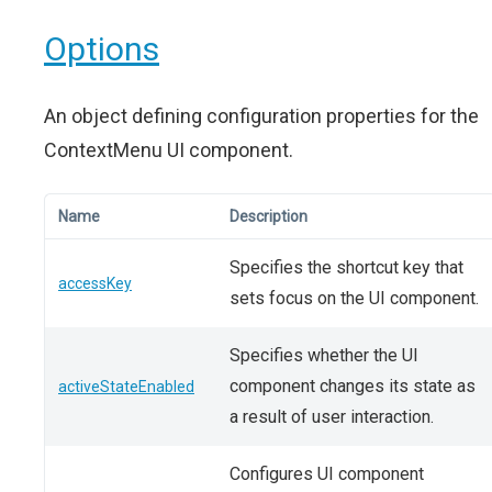
Options
An object defining configuration properties for the
ContextMenu UI component.
Name
Description
Specifies the shortcut key that
accessKey
sets focus on the UI component.
Specifies whether the UI
component changes its state as
activeStateEnabled
a result of user interaction.
Configures UI component