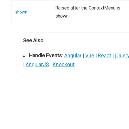
Raised after the ContextMenu is
shown
shown.
See Also
Handle Events
:
Angular
|
Vue
|
React
|
jQuer
|
AngularJS
|
Knockout