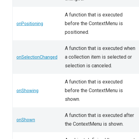
A function that is executed
before the ContextMenu is
onPositioning
positioned.
A function that is executed when
a collection item is selected or
onSelectionChanged
selection is canceled.
A function that is executed
before the ContextMenu is
onShowing
shown.
A function that is executed after
onShown
the ContextMenu is shown.