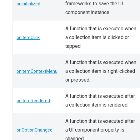
frameworks to save the UI
onInitialized
component instance.
A function that is executed when
a collection item is clicked or
onItemClick
tapped.
A function that is executed when
a collection item is right-clicked
onItemContextMenu
or pressed.
A function that is executed after
onItemRendered
a collection item is rendered.
A function that is executed after
a UI component property is
onOptionChanged
changed.