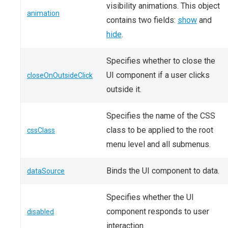
visibility animations. This object
animation
contains two fields:
show
and
hide
.
Specifies whether to close the
UI component if a user clicks
closeOnOutsideClick
outside it.
Specifies the name of the CSS
class to be applied to the root
cssClass
menu level and all submenus.
Binds the UI component to data.
dataSource
Specifies whether the UI
component responds to user
disabled
interaction.