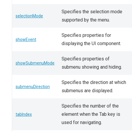
Specifies the selection mode
selectionMode
supported by the menu.
Specifies properties for
showEvent
displaying the UI component.
Specifies properties of
showSubmenuMode
submenu showing and hiding.
Specifies the direction at which
submenuDirection
submenus are displayed.
Specifies the number of the
element when the Tab key is
tabIndex
used for navigating.