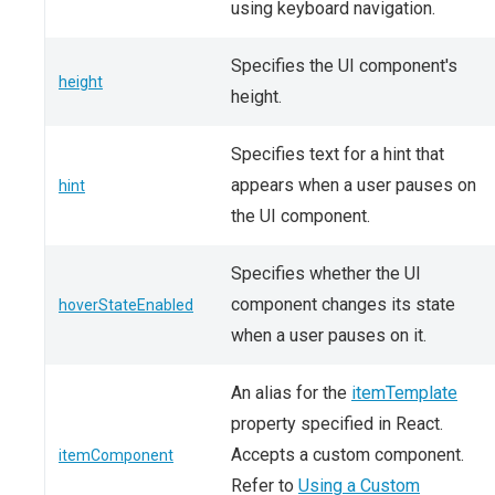
using keyboard navigation.
Specifies the UI component's
height
height.
Specifies text for a hint that
appears when a user pauses on
hint
the UI component.
Specifies whether the UI
component changes its state
hoverStateEnabled
when a user pauses on it.
An alias for the
itemTemplate
property specified in React.
Accepts a custom component.
itemComponent
Refer to
Using a Custom