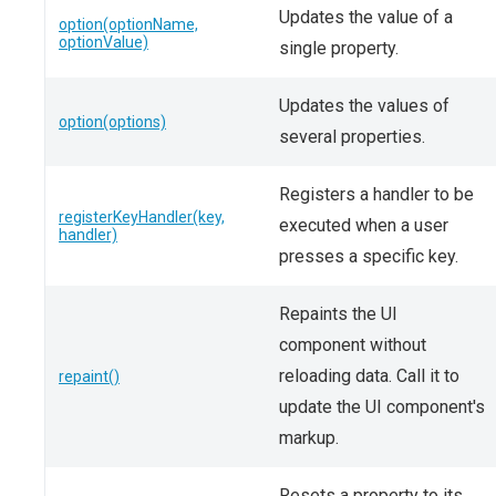
Updates the value of a
option(optionName,
optionValue)
single property.
Updates the values of
option(options)
several properties.
Registers a handler to be
registerKeyHandler(key,
executed when a user
handler)
presses a specific key.
Repaints the UI
component without
reloading data. Call it to
repaint()
update the UI component's
markup.
Resets a property to its