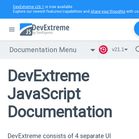
DevExtreme v26.1
is now available.
Explore our newest features/capabilities and
share your thoughts
with us
Documentation Menu
v21.1
DevExtreme
JavaScript
Documentation
DevExtreme consists of 4 separate UI