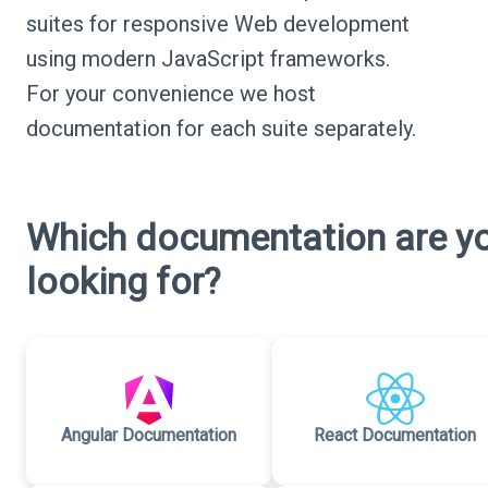
suites for responsive Web development
using modern JavaScript frameworks.
For your convenience we host
documentation for each suite separately.
Which documentation are y
looking for?
Angular Documentation
React Documentation