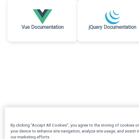
Vue Documentation
jQuery Documentation
By clicking “Accept All Cookies”, you agree to the storing of cookies o
your device to enhance site navigation, analyze site usage, and assist i
our marketing efforts.