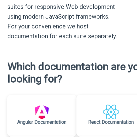
suites for responsive Web development
using modern JavaScript frameworks.
For your convenience we host
documentation for each suite separately.
Which documentation are y
looking for?
Angular Documentation
React Documentation