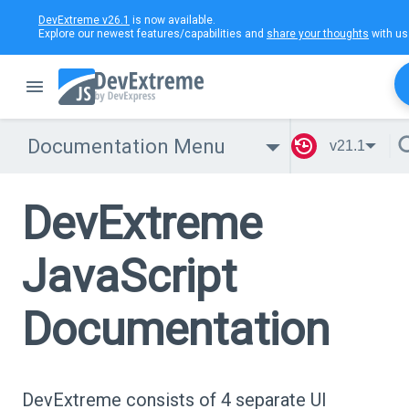
DevExtreme v26.1
is now available.
Explore our newest features/capabilities and
share your thoughts
with us
Documentation Menu
v21.1
DevExtreme
JavaScript
Documentation
DevExtreme consists of 4 separate UI