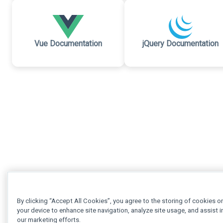
Vue Documentation
jQuery Documentation
By clicking “Accept All Cookies”, you agree to the storing of cookies o
your device to enhance site navigation, analyze site usage, and assist i
our marketing efforts.