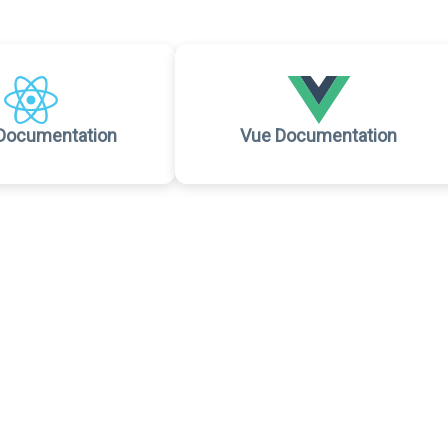
Documentation
Vue Documentation