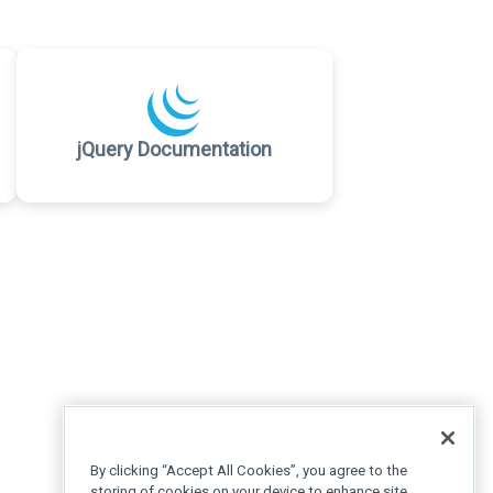
jQuery Documentation
By clicking “Accept All Cookies”, you agree to the
storing of cookies on your device to enhance site