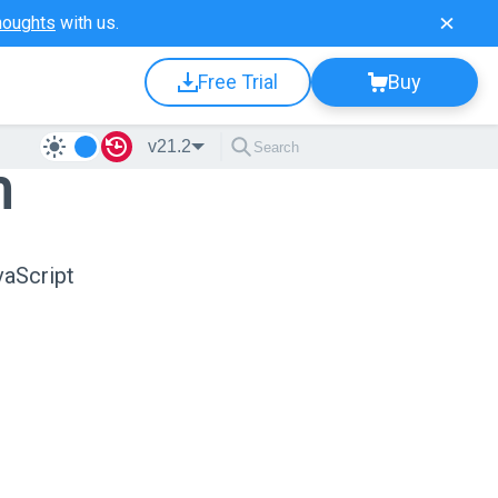
houghts
with us.
Free Trial
Buy
v21.2
n
vaScript