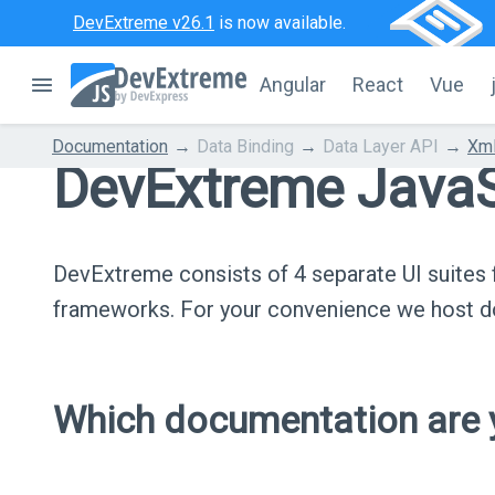
DevExtreme v26.1
is now available.
Angular
React
Vue
Documentation
Data Binding
Data Layer API
Xml
DevExtreme JavaS
DevExtreme consists of 4 separate UI suite
frameworks. For your convenience we host do
Which documentation are y