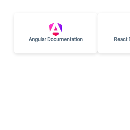
Angular Documentation
React 