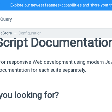
Explore our newest features/capabilities and
share your t
jQuery
aStore
Configuration
cript Documentatio
s for responsive Web development using modern Ja
cumentation for each suite separately.
ou looking for?