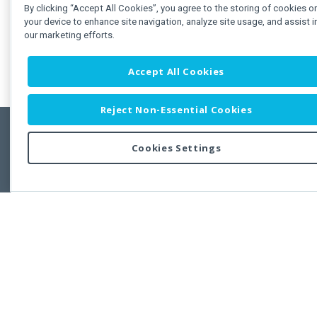
By clicking “Accept All Cookies”, you agree to the storing of cookies o
your device to enhance site navigation, analyze site usage, and assist i
our marketing efforts.
Accept All Cookies
Reject Non-Essential Cookies
Cookies Settings
Feedbac
Copyright © 2011-2026 Developer Express Inc.
All trademarks or registered trademarks are property of their respective own
Use of this site constitutes acceptance of the Developer Express Inc
Webs
Terms of Use
,
Privacy Policy (Updated)
, and
Cookies Settings
.
Use of DevExtreme UI components/libraries constitutes acceptance of t
Developer Express Inc End User License Agreement.
FAQs:
Licensing
|
DevExpress Support Services
|
Supported Versions &
Requirements
|
Maintenance Releases