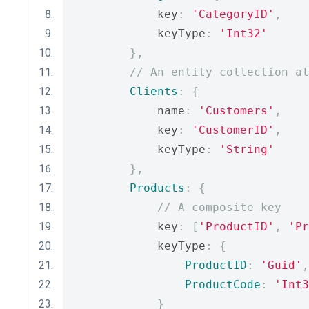
            key
:
'CategoryID'
,
            keyType
:
'Int32'
},
// An entity collection al
Clients
:
{
            name
:
'Customers'
,
            key
:
'CustomerID'
,
            keyType
:
'String'
},
Products
:
{
// A composite key
            key
:
[
'ProductID'
,
'Pr
            keyType
:
{
ProductID
:
'Guid'
,
ProductCode
:
'Int3
}