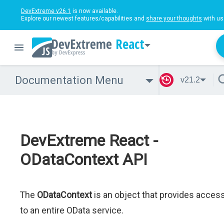
DevExtreme v26.1
is now available.
Explore our newest features/capabilities and
share your thoughts
with us
React
Documentation Menu
v21.2
DevExtreme React -
ODataContext API
The
ODataContext
is an object that provides acces
to an entire OData service.