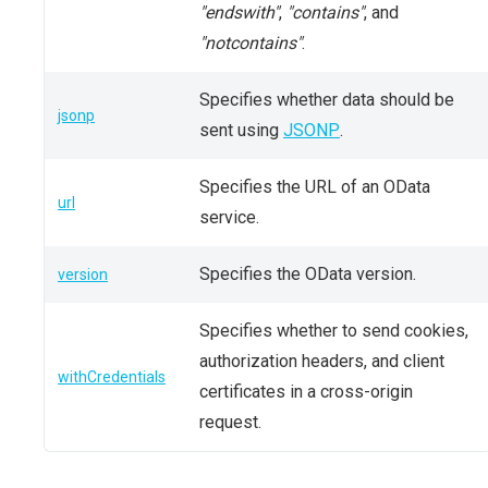
"endswith"
,
"contains"
, and
"notcontains"
.
Specifies whether data should be
jsonp
sent using
JSONP
.
Specifies the URL of an OData
url
service.
Specifies the OData version.
version
Specifies whether to send cookies,
authorization headers, and client
withCredentials
certificates in a cross-origin
request.