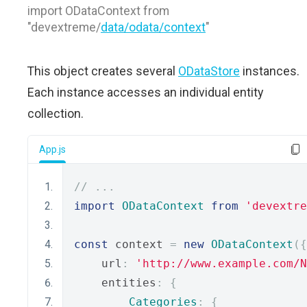
import ODataContext from
"devextreme/
data/odata/context
"
This object creates several
ODataStore
instances.
Each instance accesses an individual entity
collection.
App.js
// ...
import
ODataContext
from
'devextre
const
 context 
=
new
ODataContext
({
    url
:
'http://www.example.com/N
    entities
:
{
Categories
:
{