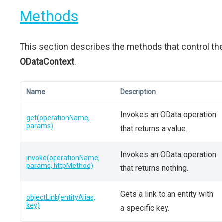
Methods
This section describes the methods that control th
ODataContext
.
Name
Description
Invokes an OData operation
get(operationName,
params)
that returns a value.
Invokes an OData operation
invoke(operationName,
params, httpMethod)
that returns nothing.
Gets a link to an entity with
objectLink(entityAlias,
key)
a specific key.