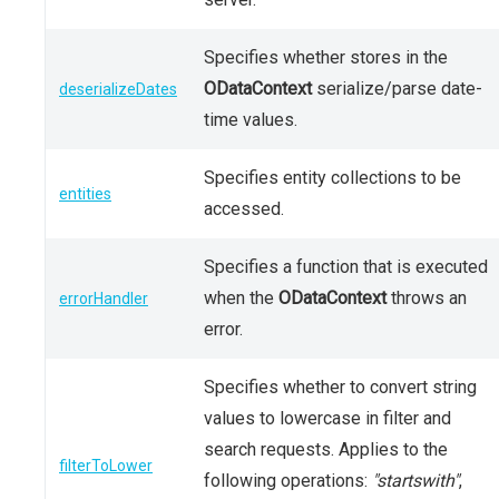
Specifies whether stores in the
ODataContext
serialize/parse date-
deserializeDates
time values.
Specifies entity collections to be
entities
accessed.
Specifies a function that is executed
when the
ODataContext
throws an
errorHandler
error.
Specifies whether to convert string
values to lowercase in filter and
search requests. Applies to the
filterToLower
following operations:
"startswith"
,