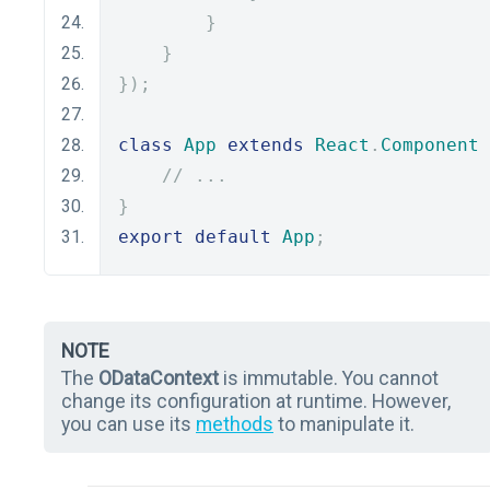
}
}
});
class
App
extends
React
.
Component
// ...
}
export
default
App
;
NOTE
The
ODataContext
is immutable. You cannot
change its configuration at runtime. However,
you can use its
methods
to manipulate it.