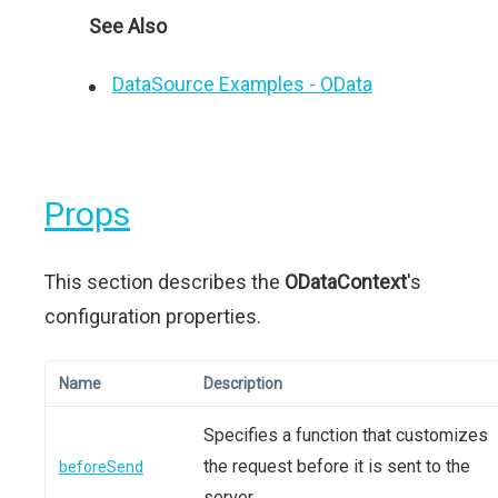
See Also
DataSource Examples - OData
Props
This section describes the
ODataContext
's
configuration properties.
Name
Description
Specifies a function that customizes
the request before it is sent to the
beforeSend
server.