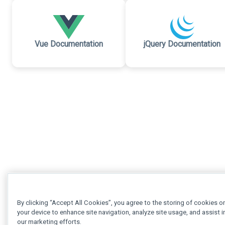
Vue Documentation
jQuery Documentation
By clicking “Accept All Cookies”, you agree to the storing of cookies o
your device to enhance site navigation, analyze site usage, and assist i
our marketing efforts.