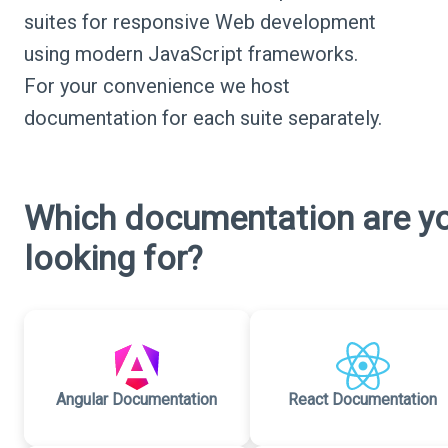
suites for responsive Web development
using modern JavaScript frameworks.
For your convenience we host
documentation for each suite separately.
Which documentation are y
looking for?
Angular Documentation
React Documentation