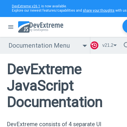
DevExtreme v26.1
is now available.
Explore our newest features/capabilities and
share your thoughts
with us
Documentation Menu
v21.2
DevExtreme
JavaScript
Documentation
DevExtreme consists of 4 separate UI