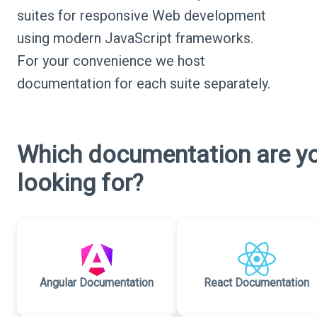
suites for responsive Web development
using modern JavaScript frameworks.
For your convenience we host
documentation for each suite separately.
Which documentation are y
looking for?
Angular Documentation
React Documentation