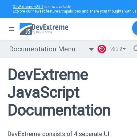
DevExtreme v26.1
is now available.
Explore our newest features/capabilities and
share your thoughts
with us
Documentation Menu
v21.2
DevExtreme
JavaScript
Documentation
DevExtreme consists of 4 separate UI