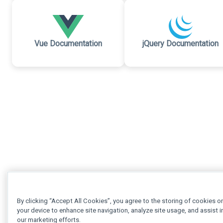
Vue Documentation
jQuery Documentation
By clicking “Accept All Cookies”, you agree to the storing of cookies o
your device to enhance site navigation, analyze site usage, and assist i
our marketing efforts.