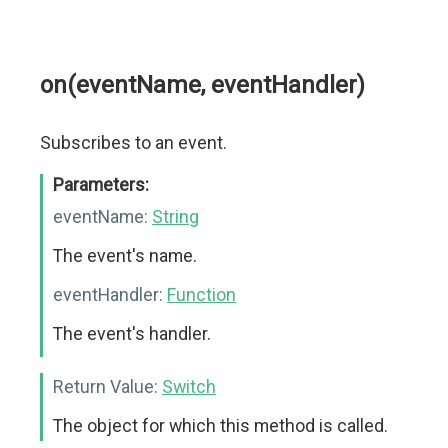
on(eventName, eventHandler)
Subscribes to an event.
Parameters:
eventName:
String
The event's name.
eventHandler:
Function
The event's handler.
Return Value:
Switch
The object for which this method is called.