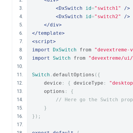
<DxSwitch
id
=
"switch1"
/>
<DxSwitch
id
=
"switch2"
/>
</div>
</template>
<script>
import
DxSwitch
 from 
"devextreme-
import
Switch
 from 
"devextreme/ui
Switch
.
defaultOptions
({
    device
:
{
 deviceType
:
"desktop
    options
:
{
// Here go the Switch prop
}
});
export
default
{