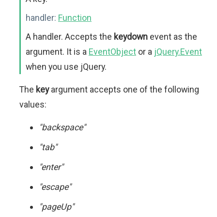
handler:
Function
A handler. Accepts the
keydown
event as the
argument. It is a
EventObject
or a
jQuery.Event
when you use jQuery.
The
key
argument accepts one of the following
values:
"backspace"
"tab"
"enter"
"escape"
"pageUp"