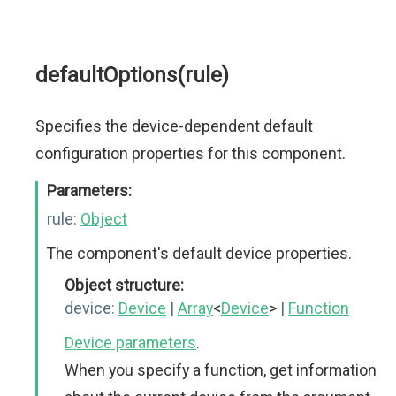
defaultOptions(rule)
Specifies the device-dependent default
configuration properties for this component.
Parameters:
rule:
Object
The component's default device properties.
Object structure:
device:
Device
|
Array
<
Device
>
|
Function
Device parameters
.
When you specify a function, get information