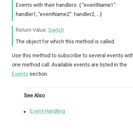
Events with their handlers: { "eventName1":
handler1, "eventName2": handler2, ...}
Return Value:
Switch
The object for which this method is called.
Use this method to subscribe to several events wit
one method call. Available events are listed in the
Events
section.
See Also
Event Handling