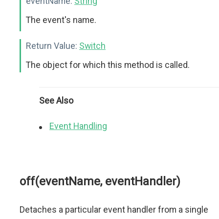
eventName:
String
The event's name.
Return Value:
Switch
The object for which this method is called.
See Also
Event Handling
off(eventName, eventHandler)
Detaches a particular event handler from a single