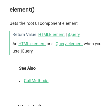
element()
Gets the root UI component element.
Return Value:
HTMLElement
|
jQuery
An
HTML element
or a
jQuery element
when you
use jQuery.
See Also
Call Methods