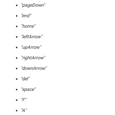
"pageDown"
"end"
"home"
"leftArrow"
"upArrow"
"rightArrow"
"downArrow"
"del"
"space"
"F"
"A"