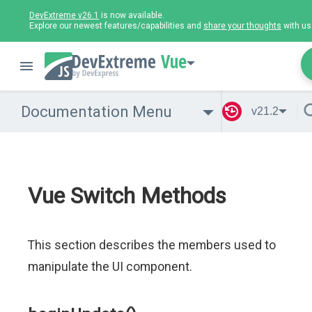
DevExtreme v26.1
is now available.
Explore our newest features/capabilities and
share your thoughts
with us
Vue
Documentation Menu
v21.2
Vue Switch Methods
This section describes the members used to
manipulate the UI component.