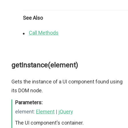
See Also
Call Methods
getInstance(element)
Gets the instance of a UI component found using
its DOM node.
Parameters:
element:
Element
|
jQuery
The UI component's container.