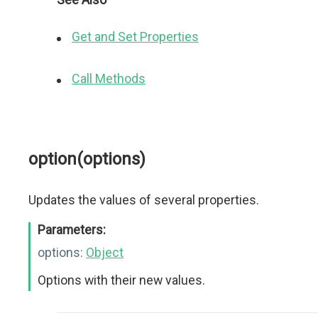
Get and Set Properties
Call Methods
option(options)
Updates the values of several properties.
Parameters:
options:
Object
Options with their new values.