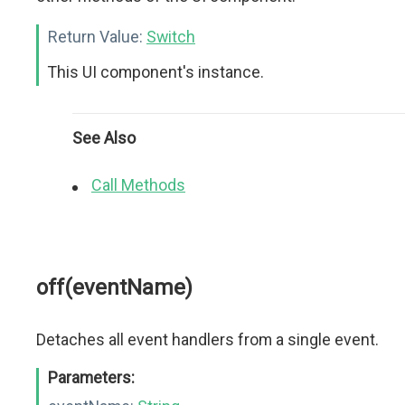
Return Value:
Switch
This UI component's instance.
See Also
Call Methods
off(eventName)
Detaches all event handlers from a single event.
Parameters: