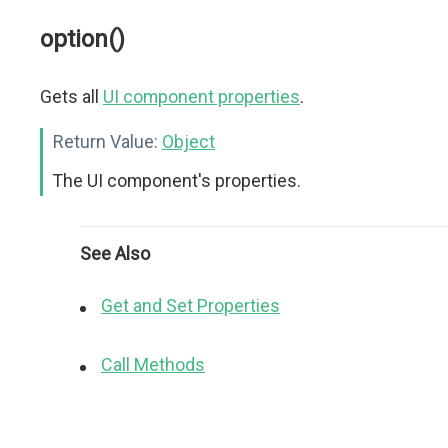
option()
Gets all
UI component properties
.
Return Value:
Object
The UI component's properties.
See Also
Get and Set Properties
Call Methods