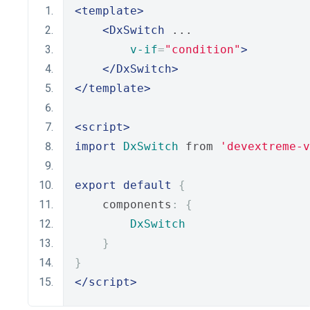
<template>
<DxSwitch
 ...
v-if
=
"condition"
>
</DxSwitch>
</template>
<script>
import
DxSwitch
 from 
'devextreme-
export
default
{
    components
:
{
DxSwitch
}
}
</script>