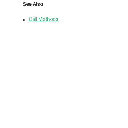
See Also
Call Methods