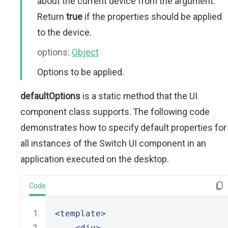
about the current device from the argument.
Return
true
if the properties should be applied
to the device.
options:
Object
Options to be applied.
defaultOptions
is a static method that the UI
component class supports. The following code
demonstrates how to specify default properties for
all instances of the Switch UI component in an
application executed on the desktop.
Code
<template>
<div>