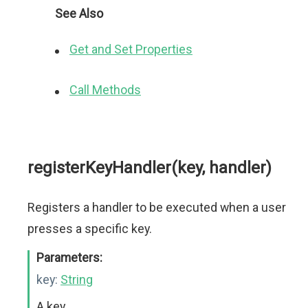
See Also
Get and Set Properties
Call Methods
registerKeyHandler(key, handler)
Registers a handler to be executed when a user
presses a specific key.
Parameters:
key:
String
A key.