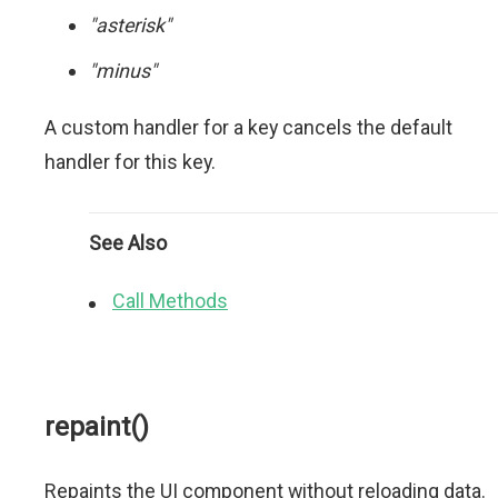
"asterisk"
"minus"
A custom handler for a key cancels the default
handler for this key.
See Also
Call Methods
repaint()
Repaints the UI component without reloading data.