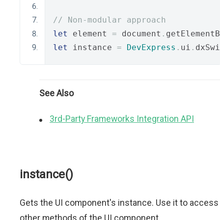
// Non-modular approach
let
 element 
=
 document
.
getElementB
let
 instance 
=
DevExpress
.
ui
.
dxSwi
See Also
3rd-Party Frameworks Integration API
instance()
Gets the UI component's instance. Use it to access
other methods of the UI component.