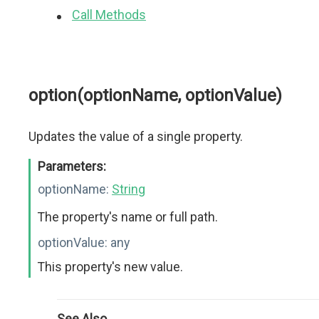
Call Methods
option(optionName, optionValue)
Updates the value of a single property.
Parameters:
optionName:
String
The property's name or full path.
optionValue:
any
This property's new value.
See Also