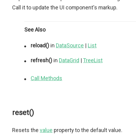
Call it to update the UI component's markup.
See Also
reload()
in
DataSource
|
List
refresh()
in
DataGrid
|
TreeList
Call Methods
reset()
Resets the
value
property to the default value.