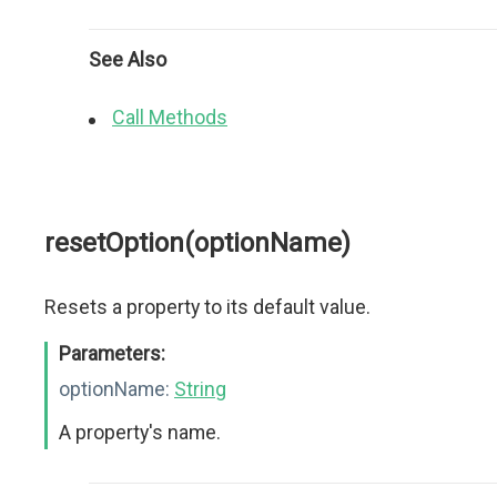
See Also
Call Methods
resetOption(optionName)
Resets a property to its default value.
Parameters:
optionName:
String
A property's name.