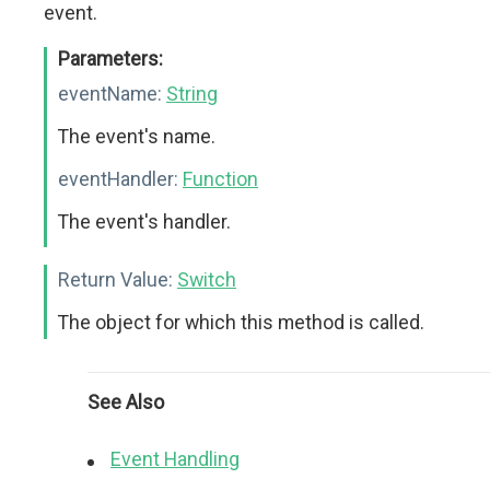
event.
Parameters:
eventName:
String
The event's name.
eventHandler:
Function
The event's handler.
Return Value:
Switch
The object for which this method is called.
See Also
Event Handling