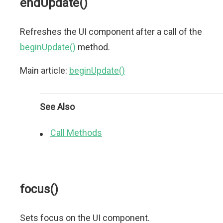
endUpdate()
Refreshes the UI component after a call of the
beginUpdate()
method.
Main article:
beginUpdate()
See Also
Call Methods
focus()
Sets focus on the UI component.