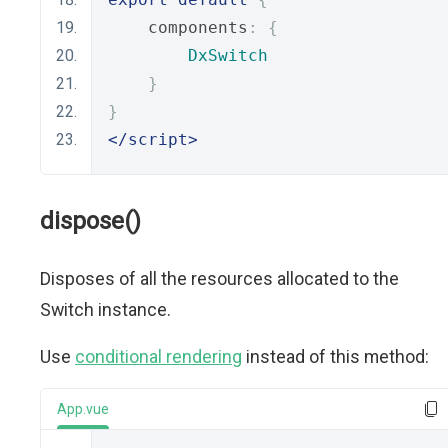
    components
:
{
DxSwitch
}
}
</script>
dispose()
Disposes of all the resources allocated to the
Switch instance.
Use
conditional rendering
instead of this method:
App.vue