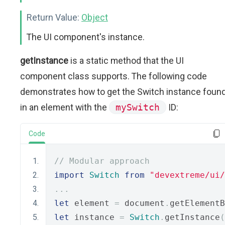
Return Value:
Object
The UI component's instance.
getInstance
is a static method that the UI
component class supports. The following code
demonstrates how to get the Switch instance foun
in an element with the
mySwitch
ID:
Code
// Modular approach
import
Switch
from
"devextreme/ui
...
let
 element 
=
 document
.
getElementB
let
 instance 
=
Switch
.
getInstance
(