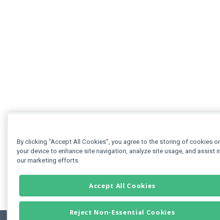
By clicking “Accept All Cookies”, you agree to the storing of cookies o
your device to enhance site navigation, analyze site usage, and assist i
our marketing efforts.
Accept All Cookies
Reject Non-Essential Cookies