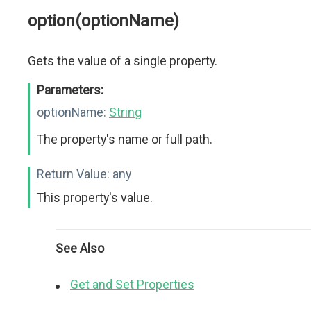
option(optionName)
Gets the value of a single property.
Parameters:
optionName:
String
The property's name or full path.
Return Value:
any
This property's value.
See Also
Get and Set Properties