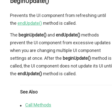
beginUpdate()
Prevents the UI component from refreshing until
the
endUpdate()
method is called.
The
beginUpdate()
and
endUpdate()
methods
prevent the UI component from excessive updates
when you are changing multiple UI component
settings at once. After the
beginUpdate()
method is
called, the UI component does not update its UI unti
the
endUpdate()
method is called.
See Also
Call Methods