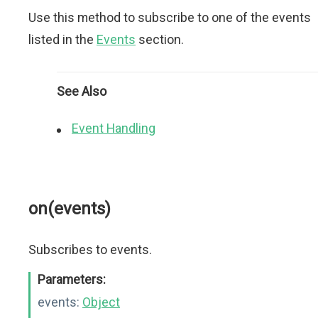
Use this method to subscribe to one of the events
listed in the
Events
section.
See Also
Event Handling
on(events)
Subscribes to events.
Parameters:
events:
Object