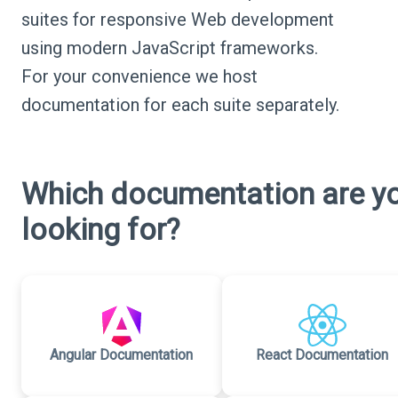
suites for responsive Web development
using modern JavaScript frameworks.
For your convenience we host
documentation for each suite separately.
Which documentation are y
looking for?
Angular Documentation
React Documentation