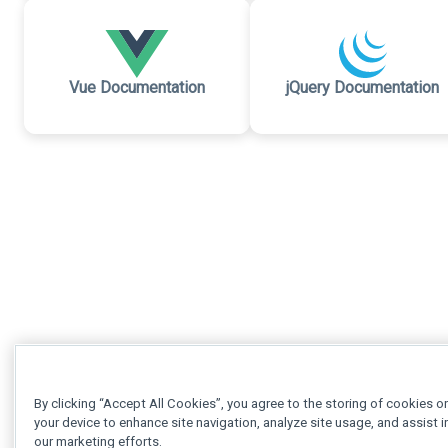
Vue Documentation
jQuery Documentation
By clicking “Accept All Cookies”, you agree to the storing of cookies o
your device to enhance site navigation, analyze site usage, and assist i
our marketing efforts.