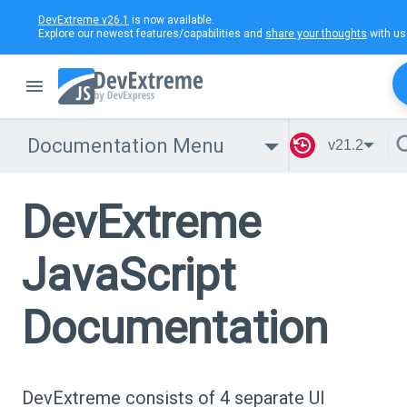
DevExtreme v26.1
is now available.
Explore our newest features/capabilities and
share your thoughts
with us
Documentation Menu
v21.2
DevExtreme
JavaScript
Documentation
DevExtreme consists of 4 separate UI