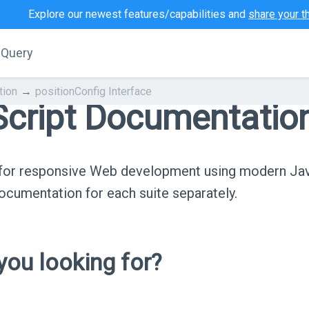
Explore our newest features/capabilities and
share your t
jQuery
tion
positionConfig Interface
cript Documentatio
s for responsive Web development using modern Ja
cumentation for each suite separately.
ou looking for?