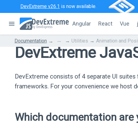
DevExtreme v26.1
is now available.
Angular
React
Vue
...
Documentation
Utilities
Animation and Posi
DevExtreme JavaS
DevExtreme consists of 4 separate UI suite
frameworks. For your convenience we host do
Which documentation are y