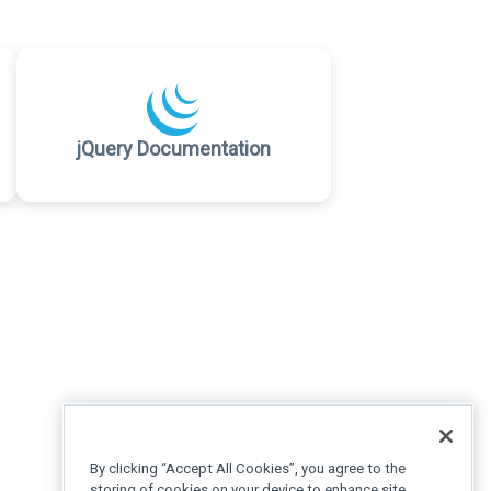
jQuery Documentation
By clicking “Accept All Cookies”, you agree to the
storing of cookies on your device to enhance site