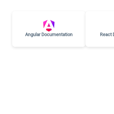
Angular Documentation
React 