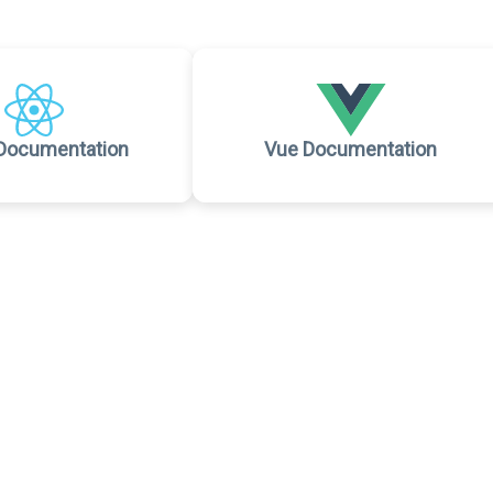
Documentation
Vue Documentation