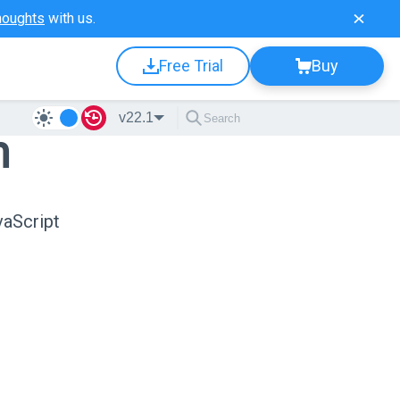
houghts
with us.
Free Trial
Buy
v22.1
n
vaScript