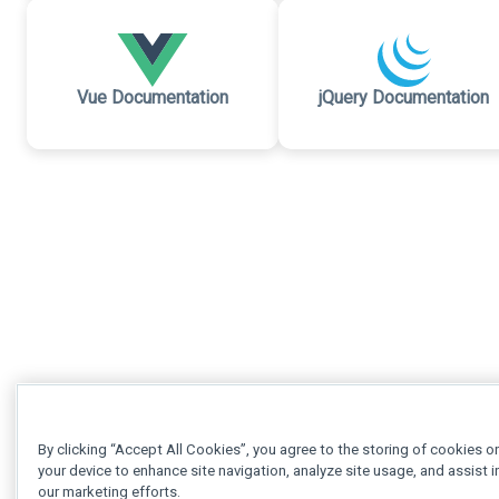
Vue Documentation
jQuery Documentation
By clicking “Accept All Cookies”, you agree to the storing of cookies o
your device to enhance site navigation, analyze site usage, and assist i
our marketing efforts.