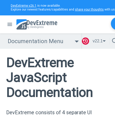
DevExtreme v26.1
is now available.
Explore our newest features/capabilities and
share your thoughts
with us
Documentation Menu
v22.1
DevExtreme
JavaScript
Documentation
DevExtreme consists of 4 separate UI