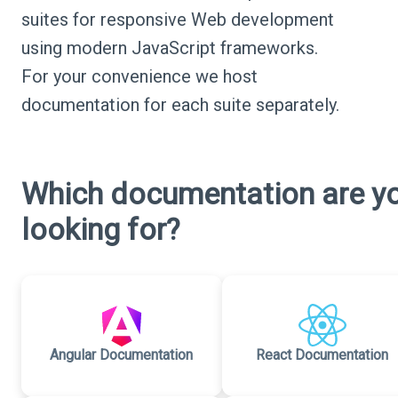
suites for responsive Web development
using modern JavaScript frameworks.
For your convenience we host
documentation for each suite separately.
Which documentation are y
looking for?
Angular Documentation
React Documentation