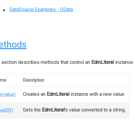
DataSource Examples - OData
ethods
 section describes methods that control an
EdmLiteral
instance.
ame
Description
Creates an
EdmLiteral
instance with a new value.
or(value)
Gets the
EdmLiteral
's value converted to a string.
lueOf()