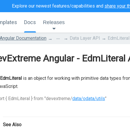
Explore our newest features/capabilities and
share your t
mplates
Docs
Releases
...
Angular Documentation
Data Layer API
EdmLiteral
vExtreme Angular - EdmLiteral 
EdmLiteral
is an object for working with primitive data types fr
avaScript.
rt { EdmLiteral } from "devextreme/
data/odata/utils
"
See Also