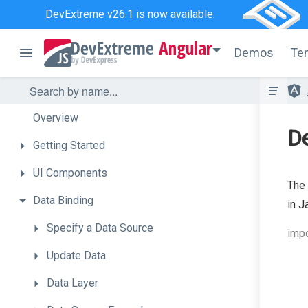
DevExtreme v26.1
is now available.
Angular
Demos
Te
Overview
De
Getting
Started
UI
Components
The
Data
Binding
in J
Specify
a
Data
Source
impo
Update
Data
Data
Layer