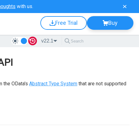
houghts
with us.
Free Trial
Buy
v22.1
API
om the OData's
Abstract Type System
that are not supported