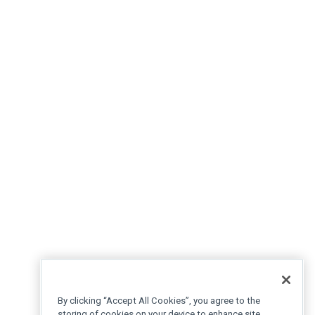
By clicking “Accept All Cookies”, you agree to the
storing of cookies on your device to enhance site