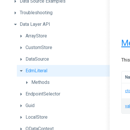
Data
Source
Examples
Troubleshooting
Data
Layer
API
ArrayStore
M
CustomStore
DataSource
This
EdmLiteral
N
Methods
ct
EndpointSelector
Guid
va
LocalStore
ODataContext