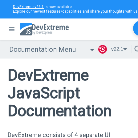
DevExtreme v26.1
is now available.
Explore our newest features/capabilities and
share your thoughts
with us
Documentation Menu
v22.1
DevExtreme
JavaScript
Documentation
DevExtreme consists of 4 separate UI