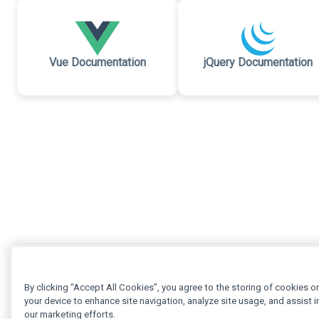
Vue Documentation
jQuery Documentation
By clicking “Accept All Cookies”, you agree to the storing of cookies o
your device to enhance site navigation, analyze site usage, and assist i
our marketing efforts.