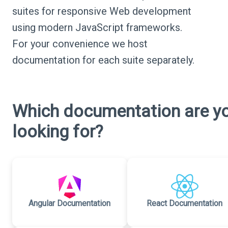
suites for responsive Web development
using modern JavaScript frameworks.
For your convenience we host
documentation for each suite separately.
Which documentation are y
looking for?
Angular Documentation
React Documentation