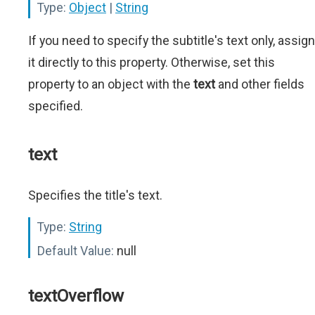
Type:
Object
|
String
If you need to specify the subtitle's text only, assign
it directly to this property. Otherwise, set this
property to an object with the
text
and other fields
specified.
text
Specifies the title's text.
Type:
String
Default Value:
null
textOverflow