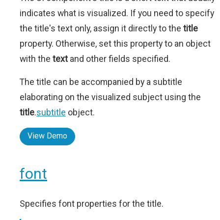
indicates what is visualized. If you need to specify
the title's text only, assign it directly to the
title
property. Otherwise, set this property to an object
with the
text
and other fields specified.
The title can be accompanied by a subtitle
elaborating on the visualized subject using the
title
.
subtitle
object.
View Demo
font
Specifies font properties for the title.