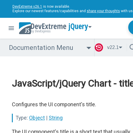
DevExtreme v26.1
is now available.
Explore our newest features/capabilities and
share your thoughts
with us
jQuery
Documentation Menu
v22.1
JavaScript/jQuery Chart - titl
Configures the UI component's title.
Type:
Object
|
String
The UI component's title is a short text that usually