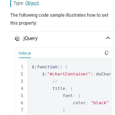
Type:
Object
The following code sample illustrates how to set
this property:
jQuery
index.js
$
(
function
()
{
    $
(
"#chartContainer"
).
dxChart
// ...
        title
:
{
            font
:
{
                color
:
"black"
}