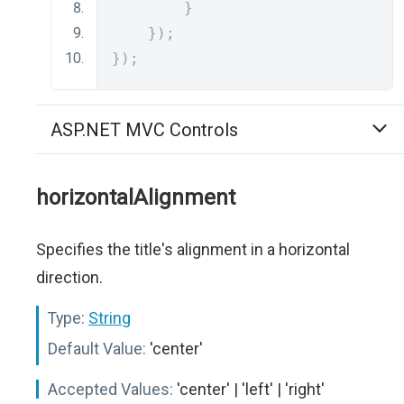
}
});
});
ASP.NET MVC Controls
horizontalAlignment
Specifies the title's alignment in a horizontal
direction.
Type:
String
Default Value:
'center'
Accepted Values:
'center' | 'left' | 'right'