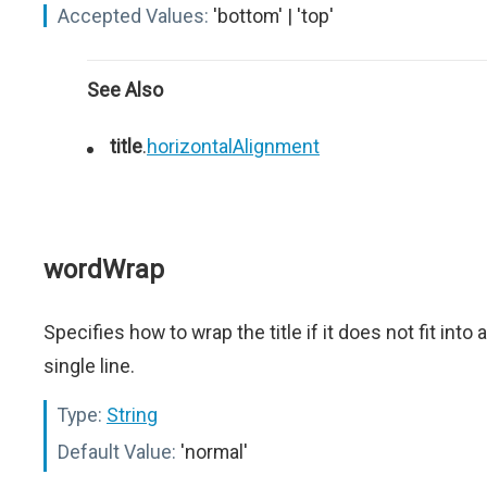
Accepted Values:
'bottom' | 'top'
See Also
title
.
horizontalAlignment
wordWrap
Specifies how to wrap the title if it does not fit into a
single line.
Type:
String
Default Value:
'normal'