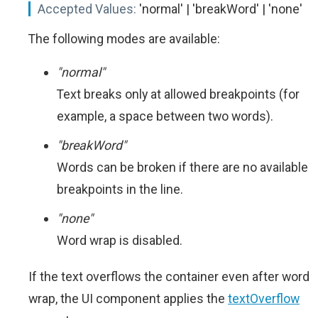
Accepted Values:
'normal' | 'breakWord' | 'none'
The following modes are available:
"normal"
Text breaks only at allowed breakpoints (for
example, a space between two words).
"breakWord"
Words can be broken if there are no available
breakpoints in the line.
"none"
Word wrap is disabled.
If the text overflows the container even after word
wrap, the UI component applies the
textOverflow