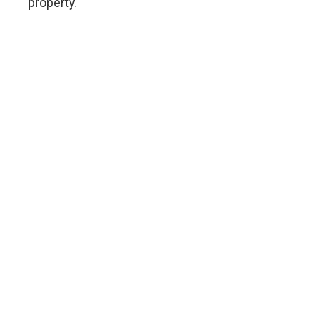
property.