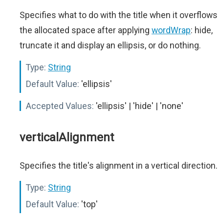
Specifies what to do with the title when it overflows
the allocated space after applying
wordWrap
: hide,
truncate it and display an ellipsis, or do nothing.
Type:
String
Default Value:
'ellipsis'
Accepted Values:
'ellipsis' | 'hide' | 'none'
verticalAlignment
Specifies the title's alignment in a vertical direction.
Type:
String
Default Value:
'top'