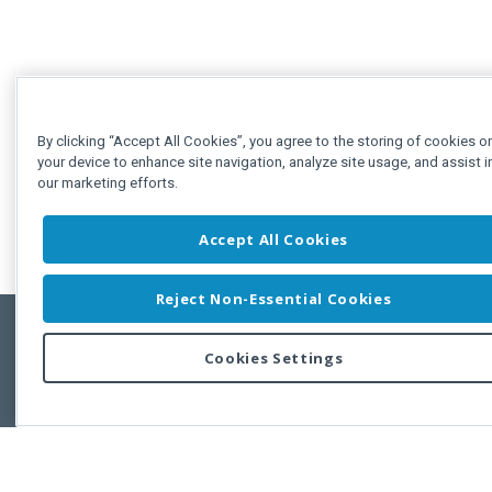
By clicking “Accept All Cookies”, you agree to the storing of cookies o
your device to enhance site navigation, analyze site usage, and assist i
our marketing efforts.
Accept All Cookies
Reject Non-Essential Cookies
Cookies Settings
Feedbac
Copyright © 2011-2026 Developer Express Inc.
All trademarks or registered trademarks are property of their respective own
Use of this site constitutes acceptance of the Developer Express Inc
Webs
Terms of Use
,
Privacy Policy (Updated)
, and
Cookies Settings
.
Use of DevExtreme UI components/libraries constitutes acceptance of t
Developer Express Inc End User License Agreement.