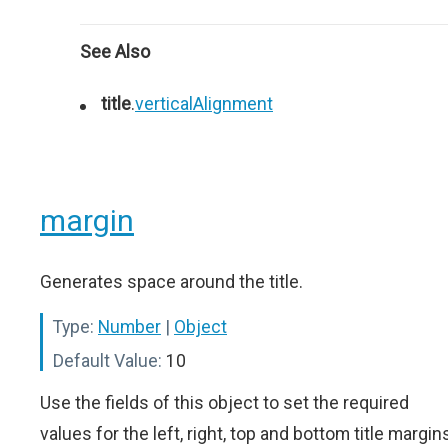
See Also
title
.
verticalAlignment
margin
Generates space around the title.
Type:
Number
|
Object
Default Value:
10
Use the fields of this object to set the required
values for the left, right, top and bottom title margin