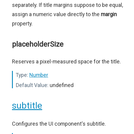
separately. If title margins suppose to be equal,
assign a numeric value directly to the
margin
property.
placeholderSize
Reserves a pixel-measured space for the title.
Type:
Number
Default Value:
undefined
subtitle
Configures the UI component's subtitle.