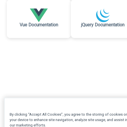
Vue Documentation
jQuery Documentation
By clicking “Accept All Cookies”, you agree to the storing of cookies o
your device to enhance site navigation, analyze site usage, and assist i
our marketing efforts.