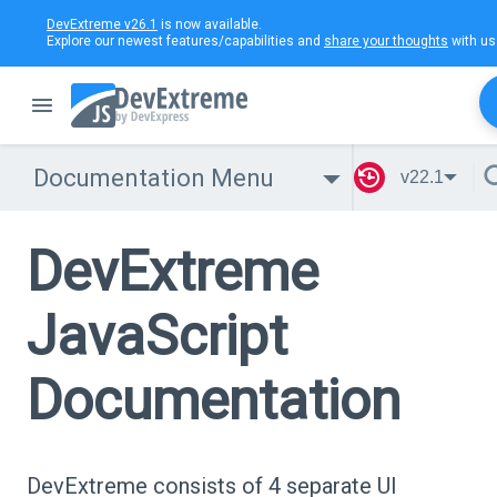
DevExtreme v26.1
is now available.
Explore our newest features/capabilities and
share your thoughts
with us
Documentation Menu
v22.1
DevExtreme
JavaScript
Documentation
DevExtreme consists of 4 separate UI