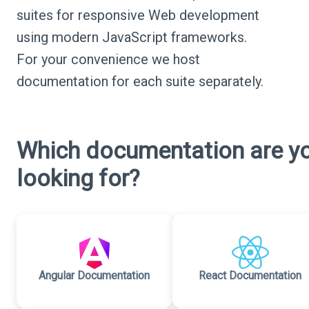
suites for responsive Web development
using modern JavaScript frameworks.
For your convenience we host
documentation for each suite separately.
Which documentation are y
looking for?
Angular Documentation
React Documentation