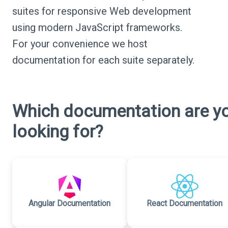
suites for responsive Web development
using modern JavaScript frameworks.
For your convenience we host
documentation for each suite separately.
Which documentation are y
looking for?
Angular Documentation
React Documentation