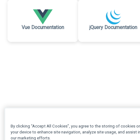
Vue Documentation
jQuery Documentation
By clicking “Accept All Cookies”, you agree to the storing of cookies o
your device to enhance site navigation, analyze site usage, and assist i
our marketing efforts.