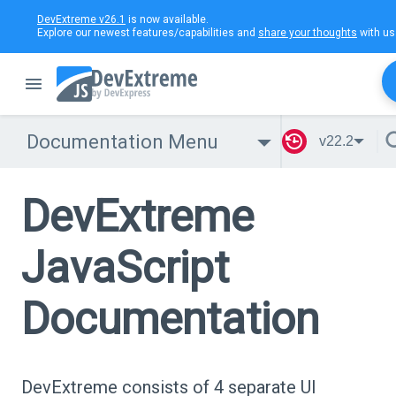
DevExtreme v26.1
is now available.
Explore our newest features/capabilities and
share your thoughts
with us
Documentation Menu
v22.2
DevExtreme
JavaScript
Documentation
DevExtreme consists of 4 separate UI