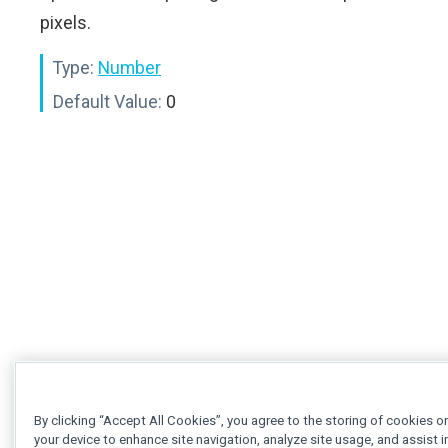
pixels.
Type:
Number
Default Value:
0
By clicking “Accept All Cookies”, you agree to the storing of cookies o
your device to enhance site navigation, analyze site usage, and assist i