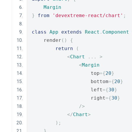
Margin
}
from
'devextreme-react/chart'
;
class
App
extends
React
.
Component
    render
()
{
return
(
<
Chart
...
>
<
Margin
                    top
={
20
}
                    bottom
={
20
}
                    left
={
30
}
                    right
={
30
}
/>
</
Chart
>
);
}