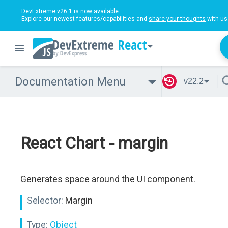
DevExtreme v26.1
is now available.
Explore our newest features/capabilities and
share your thoughts
with us
React
Documentation Menu
v22.2
React Chart - margin
Generates space around the UI component.
Selector:
Margin
Type:
Object