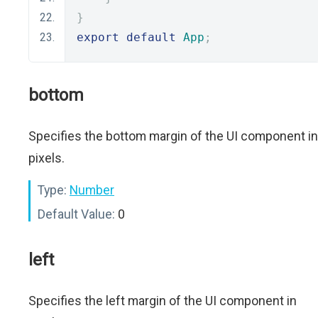
}
export
default
App
;
bottom
Specifies the bottom margin of the UI component in
pixels.
Type:
Number
Default Value:
0
left
Specifies the left margin of the UI component in