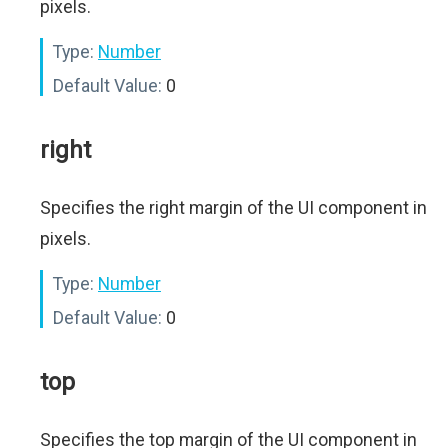
pixels.
Type:
Number
Default Value:
0
right
Specifies the right margin of the UI component in
pixels.
Type:
Number
Default Value:
0
top
Specifies the top margin of the UI component in