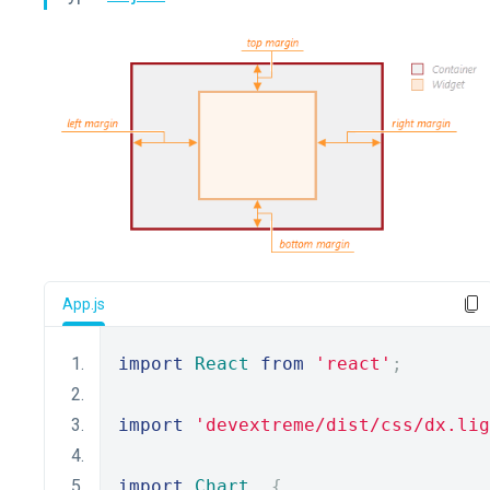
App.js
import
React
from
'react'
;
import
'devextreme/dist/css/dx.lig
import
Chart
,
{