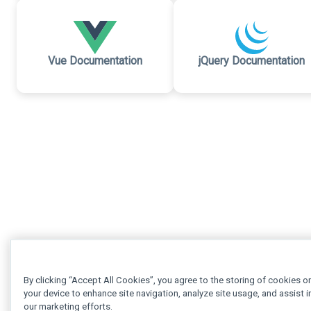
Vue Documentation
jQuery Documentation
By clicking “Accept All Cookies”, you agree to the storing of cookies o
your device to enhance site navigation, analyze site usage, and assist i
our marketing efforts.