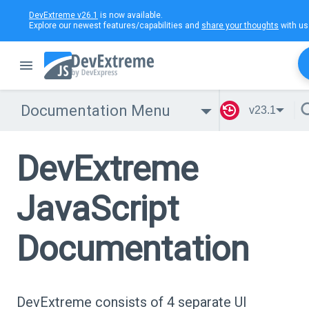
DevExtreme v26.1
is now available.
Explore our newest features/capabilities and
share your thoughts
with us
Documentation Menu
v23.1
DevExtreme
JavaScript
Documentation
DevExtreme consists of 4 separate UI