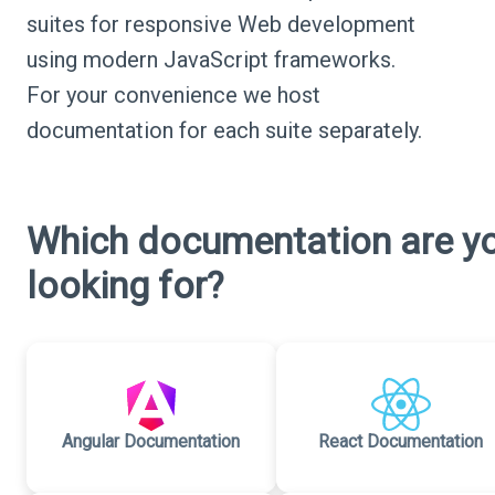
suites for responsive Web development
using modern JavaScript frameworks.
For your convenience we host
documentation for each suite separately.
Which documentation are y
looking for?
Angular Documentation
React Documentation