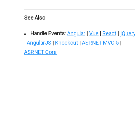
See Also
Handle Events
:
Angular
|
Vue
|
React
|
jQuer
|
AngularJS
|
Knockout
|
ASP.NET MVC 5
|
ASP.NET Core