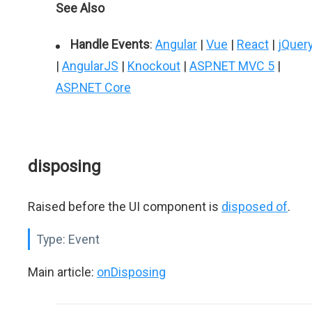
See Also
Handle Events
:
Angular
|
Vue
|
React
|
jQuer
|
AngularJS
|
Knockout
|
ASP.NET MVC 5
|
ASP.NET Core
disposing
Raised before the UI component is
disposed of
.
Type:
Event
Main article:
onDisposing