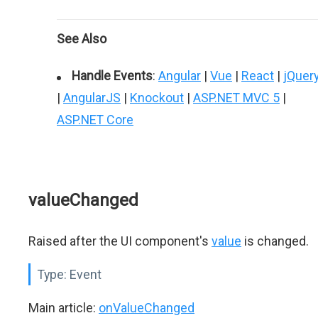
See Also
Handle Events
:
Angular
|
Vue
|
React
|
jQuer
|
AngularJS
|
Knockout
|
ASP.NET MVC 5
|
ASP.NET Core
valueChanged
Raised after the UI component's
value
is changed.
Type:
Event
Main article:
onValueChanged