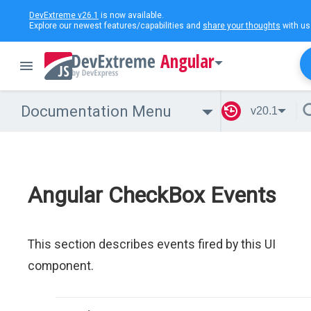
DevExtreme v26.1
is now available.
Explore our newest features/capabilities and
share your thoughts
with us
Angular
Documentation Menu
v20.1
Angular CheckBox Events
This section describes events fired by this UI
component.