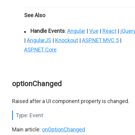
See Also
Handle Events
:
Angular
|
Vue
|
React
|
jQuer
|
AngularJS
|
Knockout
|
ASP.NET MVC 5
|
ASP.NET Core
optionChanged
Raised after a UI component property is changed.
Type:
Event
Main article:
onOptionChanged