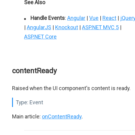
See Also
Handle Events
:
Angular
|
Vue
|
React
|
jQuer
|
AngularJS
|
Knockout
|
ASP.NET MVC 5
|
ASP.NET Core
contentReady
Raised when the UI component's content is ready.
Type:
Event
Main article:
onContentReady
.