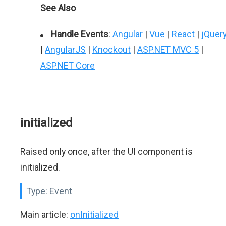
See Also
Handle Events
:
Angular
|
Vue
|
React
|
jQuer
|
AngularJS
|
Knockout
|
ASP.NET MVC 5
|
ASP.NET Core
initialized
Raised only once, after the UI component is
initialized.
Type:
Event
Main article:
onInitialized