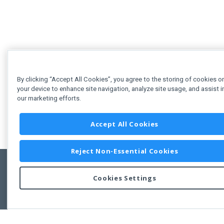
By clicking “Accept All Cookies”, you agree to the storing of cookies o
your device to enhance site navigation, analyze site usage, and assist i
our marketing efforts.
Accept All Cookies
Reject Non-Essential Cookies
Cookies Settings
Feedbac
Copyright © 2011-2026 Developer Express Inc.
All trademarks or registered trademarks are property of their respective own
Use of this site constitutes acceptance of the Developer Express Inc
Webs
Terms of Use
,
Privacy Policy (Updated)
, and
Cookies Settings
.