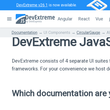
DevExtreme v26.1
is now available.
Angular
React
Vue
Documentation
UI Components
CircularGauge
A
DevExtreme JavaS
DevExtreme consists of 4 separate UI suite
frameworks. For your convenience we host do
Which documentation are y