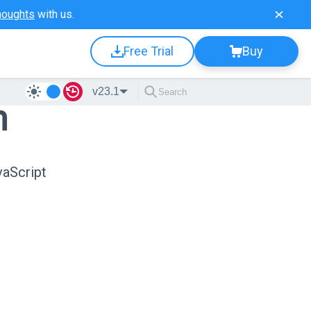
houghts
with us.
Free Trial
Buy
v23.1
n
vaScript