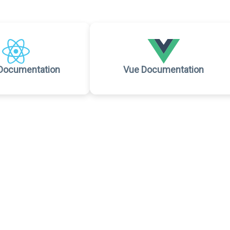
Documentation
Vue Documentation