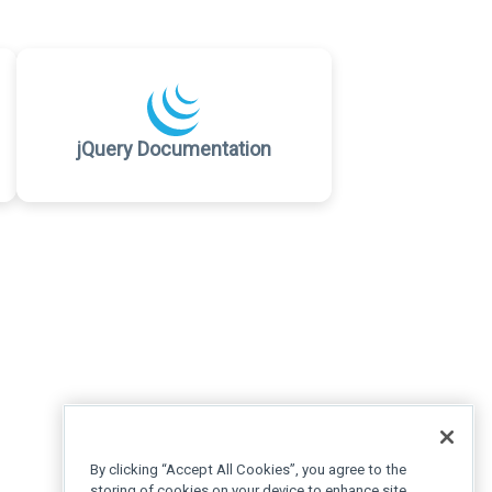
jQuery Documentation
By clicking “Accept All Cookies”, you agree to the
storing of cookies on your device to enhance site