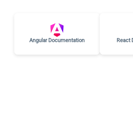
Angular Documentation
React 