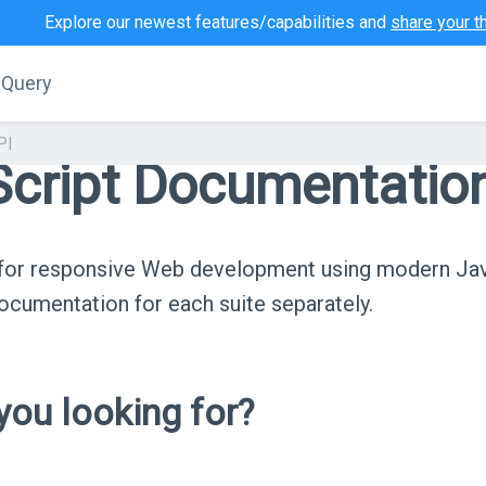
Explore our newest features/capabilities and
share your t
jQuery
PI
cript Documentatio
s for responsive Web development using modern Ja
cumentation for each suite separately.
ou looking for?