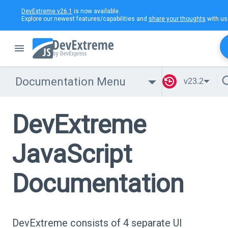
DevExtreme v26.1
is now available.
Explore our newest features/capabilities and
share your thoughts
with us
Documentation Menu
v23.2
DevExtreme
JavaScript
Documentation
DevExtreme consists of 4 separate UI