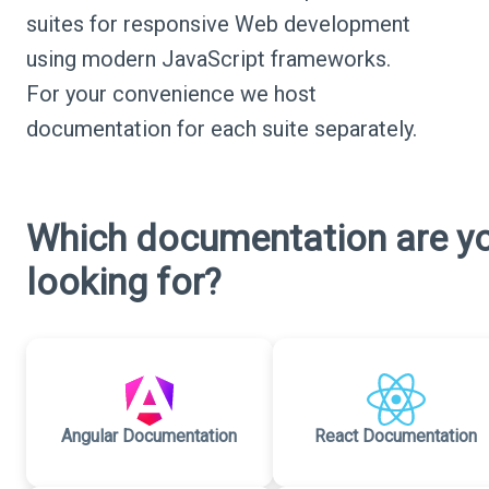
suites for responsive Web development
using modern JavaScript frameworks.
For your convenience we host
documentation for each suite separately.
Which documentation are y
looking for?
Angular Documentation
React Documentation