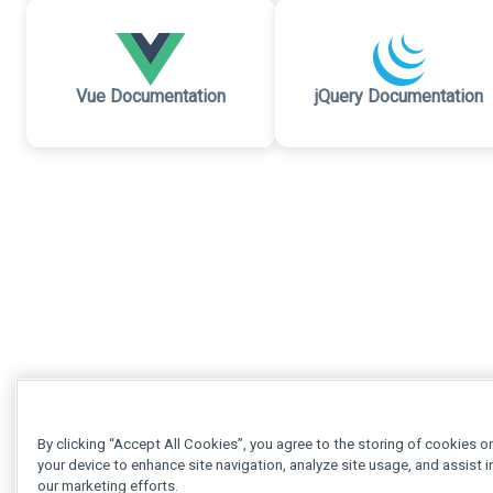
Vue Documentation
jQuery Documentation
By clicking “Accept All Cookies”, you agree to the storing of cookies o
your device to enhance site navigation, analyze site usage, and assist i
our marketing efforts.