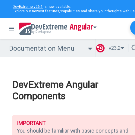
DevExtreme v26.1
is now available.
Explore our newest features/capabilities and
share your thoughts
with us
Angular
Documentation Menu
v23.2
DevExtreme Angular
Components
IMPORTANT
You should be familiar with basic concepts and