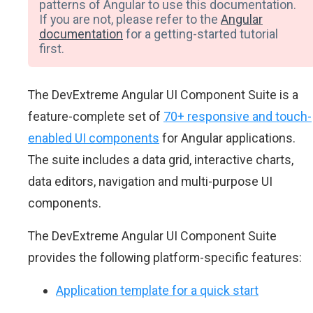
patterns of Angular to use this documentation.
If you are not, please refer to the
Angular
documentation
for a getting-started tutorial
first.
The DevExtreme Angular UI Component Suite is a
feature-complete set of
70+ responsive and touch-
enabled UI components
for Angular applications.
The suite includes a data grid, interactive charts,
data editors, navigation and multi-purpose UI
components.
The DevExtreme Angular UI Component Suite
provides the following platform-specific features:
Application template for a quick start