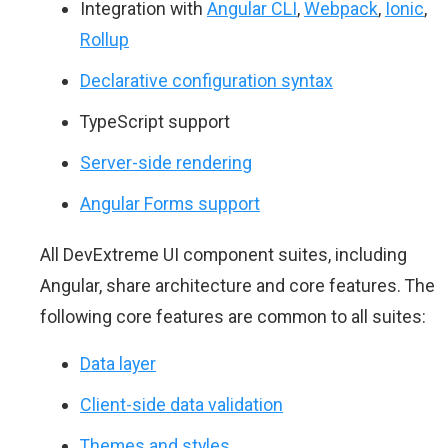
Integration with
Angular CLI
,
Webpack
,
Ionic
,
Rollup
Declarative configuration syntax
TypeScript support
Server-side rendering
Angular Forms support
All DevExtreme UI component suites, including
Angular, share architecture and core features. The
following core features are common to all suites:
Data layer
Client-side data validation
Themes and styles