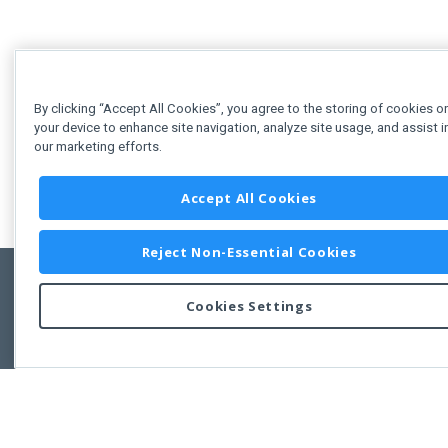
By clicking “Accept All Cookies”, you agree to the storing of cookies o
your device to enhance site navigation, analyze site usage, and assist i
our marketing efforts.
Accept All Cookies
Reject Non-Essential Cookies
Cookies Settings
Feedbac
Copyright © 2011-2026 Developer Express Inc.
All trademarks or registered trademarks are property of their respective own
Use of this site constitutes acceptance of the Developer Express Inc
Webs
Terms of Use
,
Privacy Policy (Updated)
, and
Cookies Settings
.
Use of DevExtreme UI components/libraries constitutes acceptance of t
Developer Express Inc End User License Agreement.
FAQs:
Licensing
|
DevExpress Support Services
|
Supported Versions &