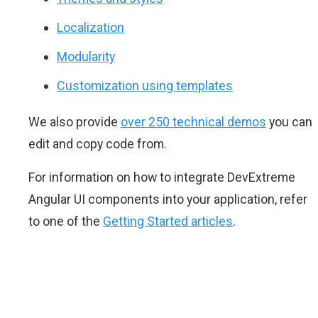
Localization
Modularity
Customization using templates
We also provide
over 250 technical demos
you can
edit and copy code from.
For information on how to integrate DevExtreme
Angular UI components into your application, refer
to one of the
Getting Started articles
.