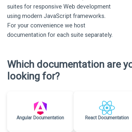
suites for responsive Web development
using modern JavaScript frameworks.
For your convenience we host
documentation for each suite separately.
Which documentation are y
looking for?
Angular Documentation
React Documentation