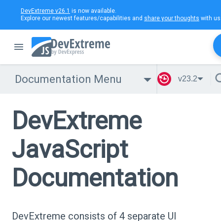
DevExtreme v26.1
is now available.
Explore our newest features/capabilities and
share your thoughts
with us
Documentation Menu
v23.2
DevExtreme
JavaScript
Documentation
DevExtreme consists of 4 separate UI