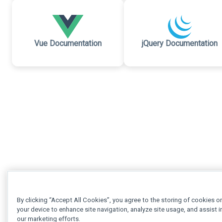
Vue Documentation
jQuery Documentation
By clicking “Accept All Cookies”, you agree to the storing of cookies o
your device to enhance site navigation, analyze site usage, and assist i
our marketing efforts.