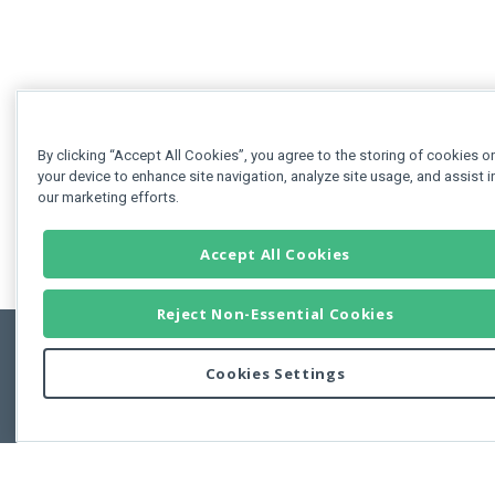
By clicking “Accept All Cookies”, you agree to the storing of cookies o
your device to enhance site navigation, analyze site usage, and assist i
our marketing efforts.
Accept All Cookies
Reject Non-Essential Cookies
Cookies Settings
Feedbac
Copyright © 2011-2026 Developer Express Inc.
All trademarks or registered trademarks are property of their respective own
Use of this site constitutes acceptance of the Developer Express Inc
Webs
Terms of Use
,
Privacy Policy (Updated)
, and
Cookies Settings
.
Use of DevExtreme UI components/libraries constitutes acceptance of t
Developer Express Inc End User License Agreement.