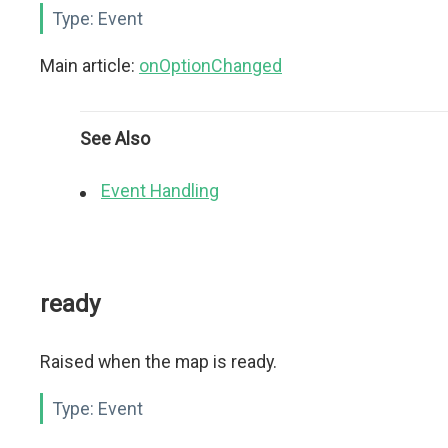
Type:
Event
Main article:
onOptionChanged
See Also
Event Handling
ready
Raised when the map is ready.
Type:
Event