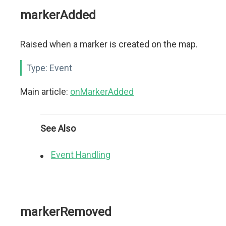
markerAdded
Raised when a marker is created on the map.
Type:
Event
Main article:
onMarkerAdded
See Also
Event Handling
markerRemoved