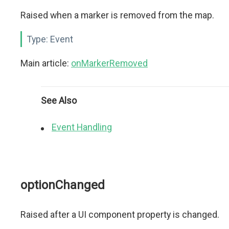
Raised when a marker is removed from the map.
Type:
Event
Main article:
onMarkerRemoved
See Also
Event Handling
optionChanged
Raised after a UI component property is changed.