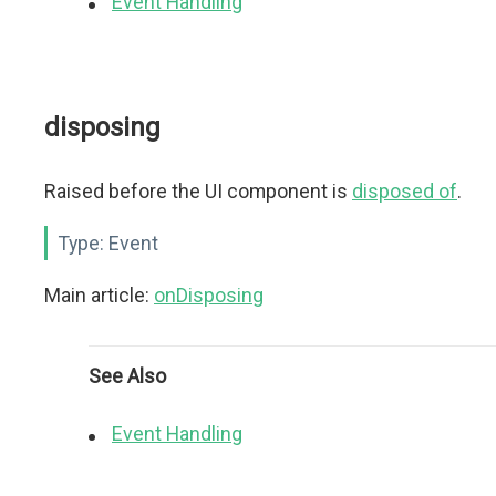
Event Handling
disposing
Raised before the UI component is
disposed of
.
Type:
Event
Main article:
onDisposing
See Also
Event Handling