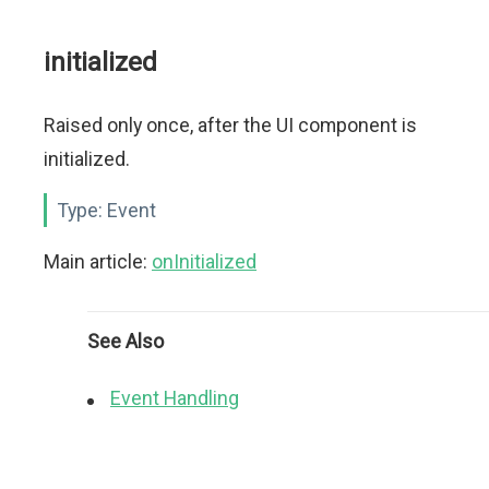
initialized
Raised only once, after the UI component is
initialized.
Type:
Event
Main article:
onInitialized
See Also
Event Handling