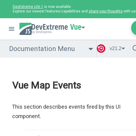
DevExtreme v26.1
is now available.
Explore our newest features/capabilities and
share your thoughts
with us
Vue
Documentation Menu
v21.2
Vue Map Events
This section describes events fired by this UI
component.