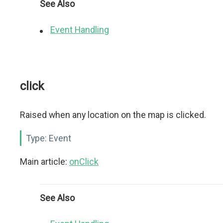
See Also
Event Handling
click
Raised when any location on the map is clicked.
Type:
Event
Main article:
onClick
See Also