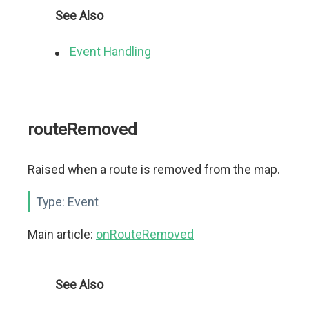
See Also
Event Handling
routeRemoved
Raised when a route is removed from the map.
Type:
Event
Main article:
onRouteRemoved
See Also