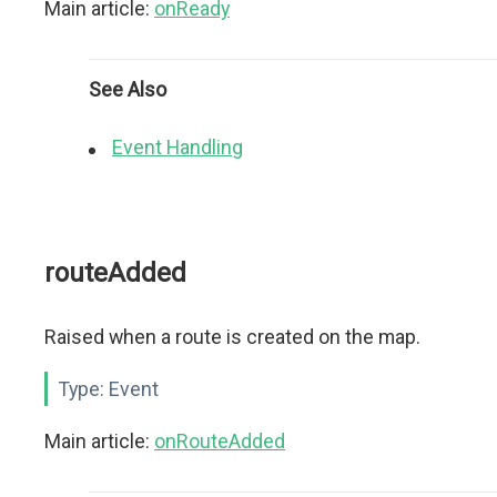
Main article:
onReady
See Also
Event Handling
routeAdded
Raised when a route is created on the map.
Type:
Event
Main article:
onRouteAdded