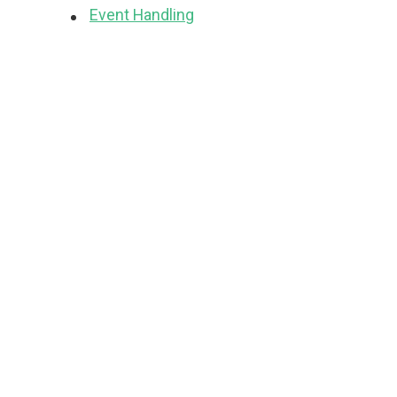
Event Handling