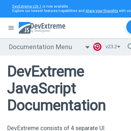
DevExtreme v26.1
is now available.
Explore our newest features/capabilities and
share your thoughts
with us
Documentation Menu
v23.2
DevExtreme
JavaScript
Documentation
DevExtreme consists of 4 separate UI