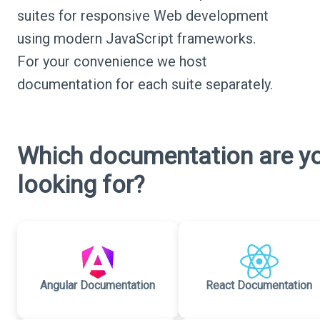
suites for responsive Web development
using modern JavaScript frameworks.
For your convenience we host
documentation for each suite separately.
Which documentation are y
looking for?
Angular Documentation
React Documentation