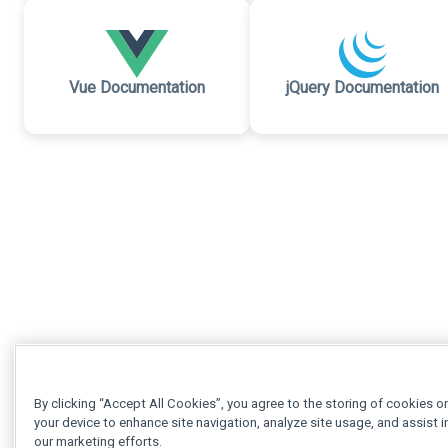
Vue Documentation
jQuery Documentation
By clicking “Accept All Cookies”, you agree to the storing of cookies o
your device to enhance site navigation, analyze site usage, and assist i
our marketing efforts.