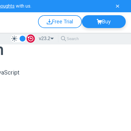
houghts
with us.
Free Trial
Buy
v23.2
n
vaScript