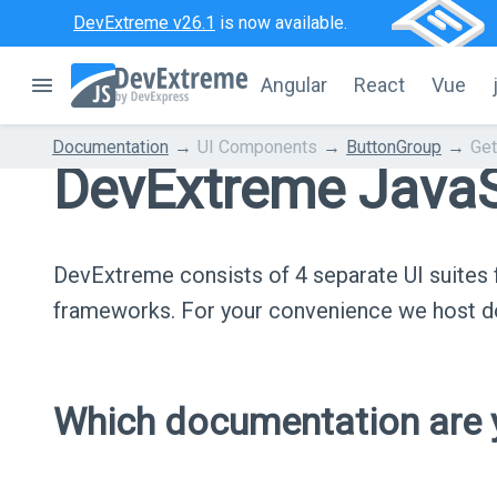
DevExtreme v26.1
is now available.
Angular
React
Vue
Documentation
UI Components
ButtonGroup
Get
DevExtreme JavaS
DevExtreme consists of 4 separate UI suite
frameworks. For your convenience we host do
Which documentation are y