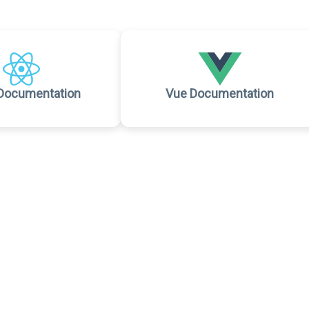
Documentation
Vue Documentation