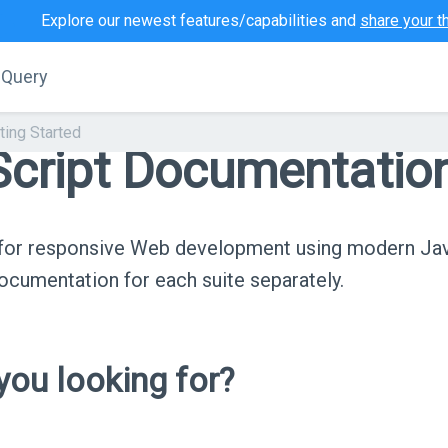
Explore our newest features/capabilities and
share your t
jQuery
ting Started
cript Documentatio
s for responsive Web development using modern Ja
cumentation for each suite separately.
ou looking for?