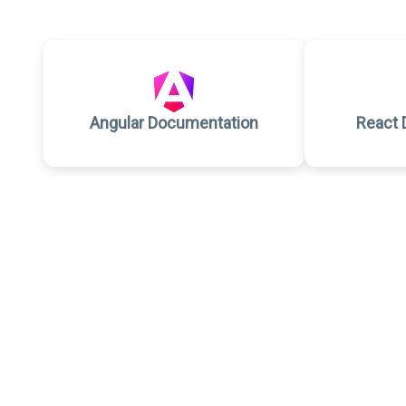
Angular Documentation
React 