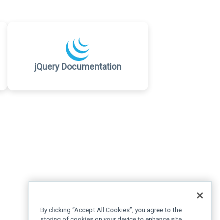
jQuery Documentation
By clicking “Accept All Cookies”, you agree to the
storing of cookies on your device to enhance site