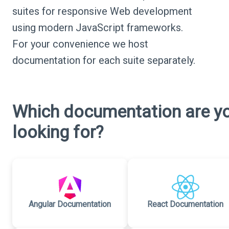
suites for responsive Web development
using modern JavaScript frameworks.
For your convenience we host
documentation for each suite separately.
Which documentation are y
looking for?
Angular Documentation
React Documentation