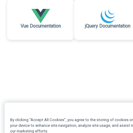
Vue Documentation
jQuery Documentation
By clicking “Accept All Cookies”, you agree to the storing of cookies o
your device to enhance site navigation, analyze site usage, and assist i
our marketing efforts.