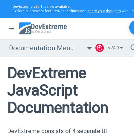
DevExtreme v26.1
is now available.
Explore our newest features/capabilities and
share your thoughts
with us
Documentation Menu
v24.1
DevExtreme
JavaScript
Documentation
DevExtreme consists of 4 separate UI