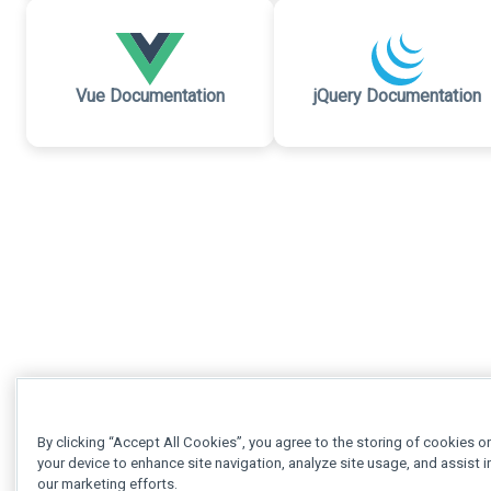
Vue Documentation
jQuery Documentation
By clicking “Accept All Cookies”, you agree to the storing of cookies o
your device to enhance site navigation, analyze site usage, and assist i
our marketing efforts.