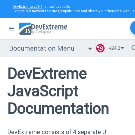
DevExtreme v26.1
is now available.
Explore our newest features/capabilities and
share your thoughts
with us
Documentation Menu
v24.1
DevExtreme
JavaScript
Documentation
DevExtreme consists of 4 separate UI