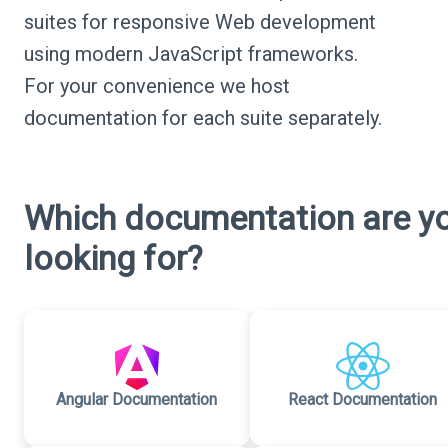
suites for responsive Web development
using modern JavaScript frameworks.
For your convenience we host
documentation for each suite separately.
Which documentation are y
looking for?
Angular Documentation
React Documentation