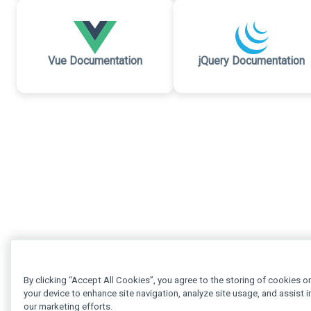
Vue Documentation
jQuery Documentation
By clicking “Accept All Cookies”, you agree to the storing of cookies o
your device to enhance site navigation, analyze site usage, and assist i
our marketing efforts.