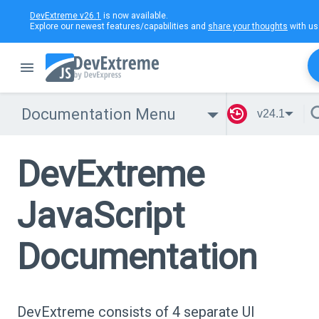
DevExtreme v26.1
is now available.
Explore our newest features/capabilities and
share your thoughts
with us
Documentation Menu
v24.1
DevExtreme
JavaScript
Documentation
DevExtreme consists of 4 separate UI