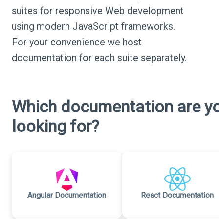
suites for responsive Web development
using modern JavaScript frameworks.
For your convenience we host
documentation for each suite separately.
Which documentation are y
looking for?
Angular Documentation
React Documentation