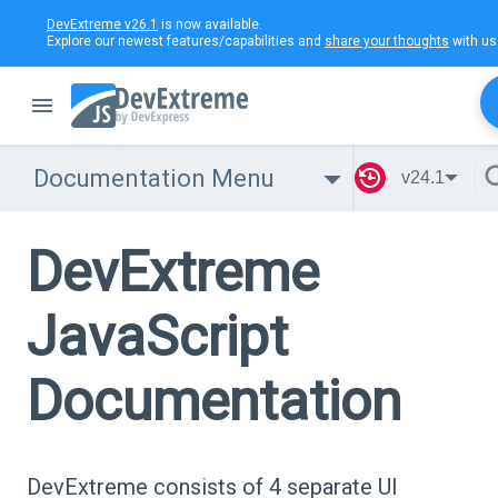
DevExtreme v26.1
is now available.
Explore our newest features/capabilities and
share your thoughts
with us
Documentation Menu
v24.1
DevExtreme
JavaScript
Documentation
DevExtreme consists of 4 separate UI