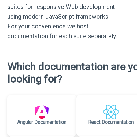
suites for responsive Web development
using modern JavaScript frameworks.
For your convenience we host
documentation for each suite separately.
Which documentation are y
looking for?
Angular Documentation
React Documentation