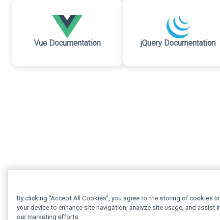
Vue Documentation
jQuery Documentation
By clicking “Accept All Cookies”, you agree to the storing of cookies o
your device to enhance site navigation, analyze site usage, and assist i
our marketing efforts.