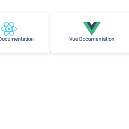
Documentation
Vue Documentation