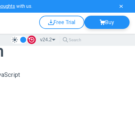
houghts
with us.
Free Trial
Buy
v24.2
n
vaScript