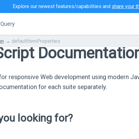
Explore our newest features/capabilities and
share your t
jQuery
on
defaultItemProperties
cript Documentatio
s for responsive Web development using modern Ja
cumentation for each suite separately.
ou looking for?