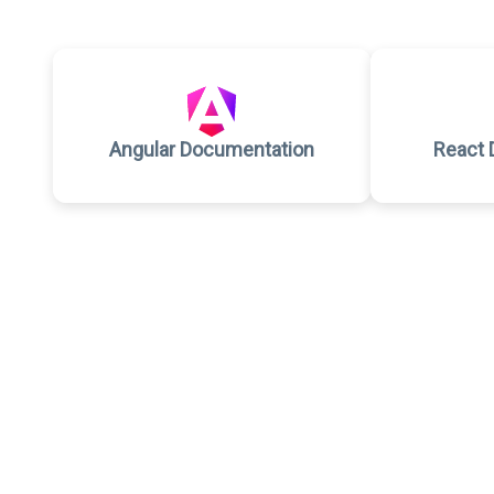
Angular Documentation
React 