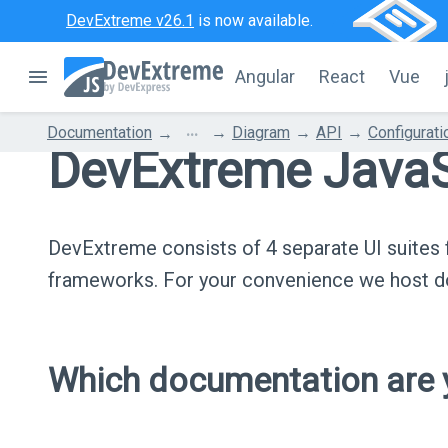
DevExtreme v26.1
is now available.
Angular
React
Vue
...
Documentation
Diagram
API
Configurati
DevExtreme JavaS
DevExtreme consists of 4 separate UI suite
frameworks. For your convenience we host do
Which documentation are y