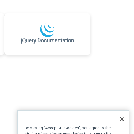
jQuery Documentation
By clicking “Accept All Cookies”, you agree to the
storing of cookies on your device to enhance site