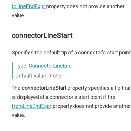
toLineEndExpr
property does not provide another
value.
connectorLineStart
Specifies the default tip of a connector's start point
Type:
ConnectorLineEnd
Default Value:
'none'
The
connectorLineStart
property specifies a tip that
is displayed at a connector's start point if the
fromLineEndExpr
property does not provide another
value.