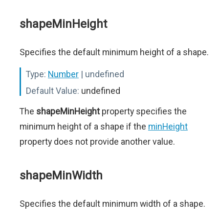
shapeMinHeight
Specifies the default minimum height of a shape.
Type:
Number
| undefined
Default Value:
undefined
The
shapeMinHeight
property specifies the
minimum height of a shape if the
minHeight
property does not provide another value.
shapeMinWidth
Specifies the default minimum width of a shape.