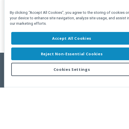
By clicking “Accept All Cookies”, you agree to the storing of cookies o
your device to enhance site navigation, analyze site usage, and assist i
our marketing efforts.
Accept All Cookies
Reject Non-Essential Cookies
Cookies Settings
Feedbac
Copyright © 2011-2026 Developer Express Inc.
All trademarks or registered trademarks are property of their respective own
Use of this site constitutes acceptance of the Developer Express Inc
Webs
Terms of Use
,
Privacy Policy (Updated)
, and
Cookies Settings
.
Use of DevExtreme UI components/libraries constitutes acceptance of t
Developer Express Inc End User License Agreement.
FAQs:
Licensing
|
DevExpress Support Services
|
Supported Versions &
Requirements
|
Maintenance Releases