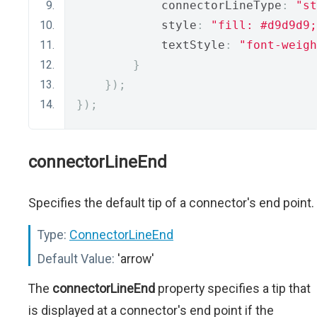
            connectorLineType
:
"st
            style
:
"fill: #d9d9d9;
            textStyle
:
"font-weigh
}
});
});
connectorLineEnd
Specifies the default tip of a connector's end point.
Type:
ConnectorLineEnd
Default Value:
'arrow'
The
connectorLineEnd
property specifies a tip that
is displayed at a connector's end point if the