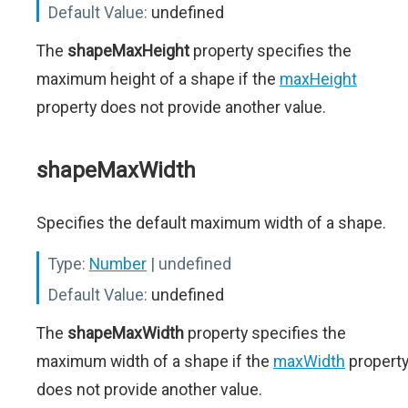
Default Value:
undefined
The
shapeMaxHeight
property specifies the
maximum height of a shape if the
maxHeight
property does not provide another value.
shapeMaxWidth
Specifies the default maximum width of a shape.
Type:
Number
| undefined
Default Value:
undefined
The
shapeMaxWidth
property specifies the
maximum width of a shape if the
maxWidth
propert
does not provide another value.