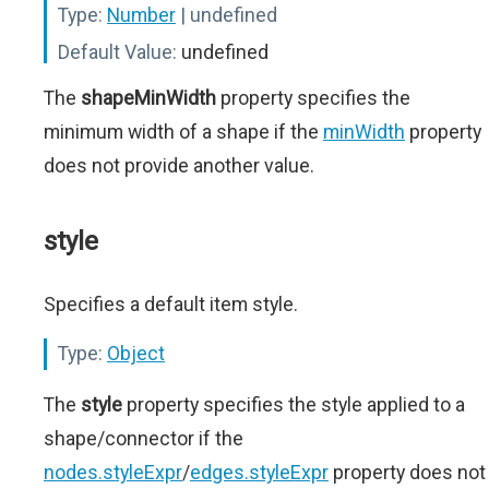
Type:
Number
| undefined
Default Value:
undefined
The
shapeMinWidth
property specifies the
minimum width of a shape if the
minWidth
property
does not provide another value.
style
Specifies a default item style.
Type:
Object
The
style
property specifies the style applied to a
shape/connector if the
nodes.styleExpr
/
edges.styleExpr
property does not