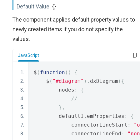
Default Value:
{}
The component applies default property values to
newly created items if you do not specify the
values.
JavaScript
$
(
function
()
{
    $
(
"#diagram"
).
dxDiagram
({
        nodes
:
{
//...
},
        defaultItemProperties
:
{
            connectorLineStart
:
"o
            connectorLineEnd
:
"non