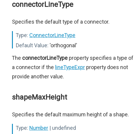
connectorLineType
Specifies the default type of a connector.
Type:
ConnectorLineType
Default Value:
'orthogonal'
The
connectorLineType
property specifies a type of
a connector if the
lineTypeExpr
property does not
provide another value.
shapeMaxHeight
Specifies the default maximum height of a shape.
Type:
Number
| undefined