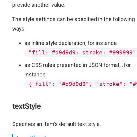
provide another value.
The style settings can be specified in the following
ways:
as inline style declaration, for instance
"fill: #d9d9d9; stroke: #999999"
as CSS rules presented in JSON format, , for
instance
{"fill": "#d9d9d9", "stroke": "#
textStyle
Specifies an item's default text style.