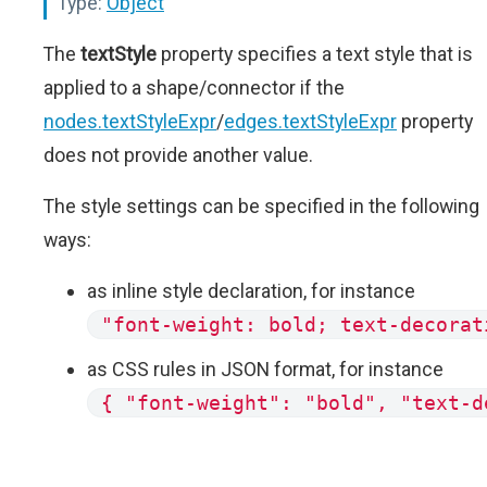
Type:
Object
The
textStyle
property specifies a text style that is
applied to a shape/connector if the
nodes.textStyleExpr
/
edges.textStyleExpr
property
does not provide another value.
The style settings can be specified in the following
ways:
as inline style declaration, for instance
"font-weight: bold; text-decorat
as CSS rules in JSON format, for instance
{ "font-weight": "bold", "text-d