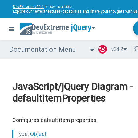
DevExtreme v26.1
is now available.
Explore our newest features/capabilities and
share your thoughts
with us
jQuery
Documentation Menu
v24.2
JavaScript/jQuery Diagram -
defaultItemProperties
Configures default item properties.
Type:
Object