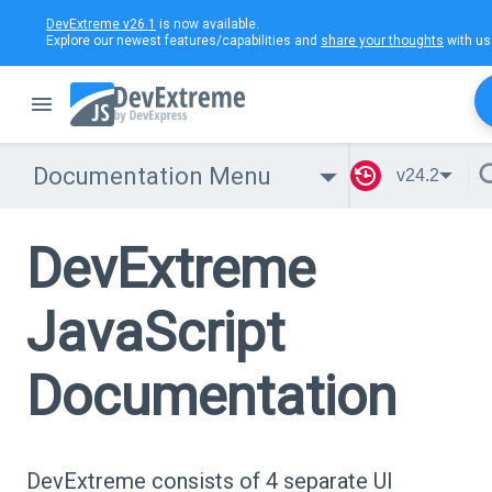
DevExtreme v26.1
is now available.
Explore our newest features/capabilities and
share your thoughts
with us
Documentation Menu
v24.2
DevExtreme
JavaScript
Documentation
DevExtreme consists of 4 separate UI