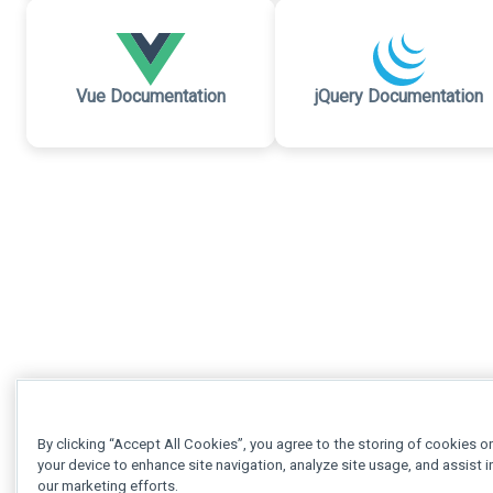
Vue Documentation
jQuery Documentation
By clicking “Accept All Cookies”, you agree to the storing of cookies o
your device to enhance site navigation, analyze site usage, and assist i
our marketing efforts.