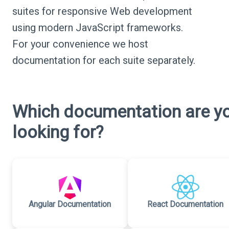
suites for responsive Web development
using modern JavaScript frameworks.
For your convenience we host
documentation for each suite separately.
Which documentation are y
looking for?
Angular Documentation
React Documentation