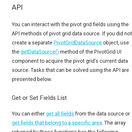
API
You can interact with the pivot grid fields using the
API methods of pivot grid data source. If you did not
create a separate
PivotGridDataSource
object, use
the
getDataSource()
method of the PivotGrid UI
component to acquire the pivot grid's current data
source. Tasks that can be solved using the API are
presented below.
Get or Set Fields List
You can either
get all fields
from the data source or
get fields that belong to a specific area
. The array
returned by these functions has the following