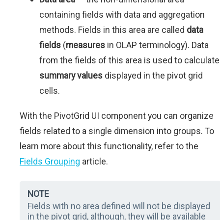
containing fields with data and aggregation
methods. Fields in this area are called
data
fields
(
measures
in OLAP terminology). Data
from the fields of this area is used to calculate
summary values
displayed in the pivot grid
cells.
With the PivotGrid UI component you can organize
fields related to a single dimension into groups. To
learn more about this functionality, refer to the
Fields Grouping
article.
NOTE
Fields with no area defined will not be displayed
in the pivot grid, although, they will be available