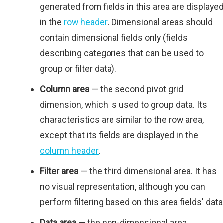
generated from fields in this area are displaye
in the
row header
. Dimensional areas should
contain dimensional fields only (fields
describing categories that can be used to
group or filter data).
Column area
— the second pivot grid
dimension, which is used to group data. Its
characteristics are similar to the row area,
except that its fields are displayed in the
column header
.
Filter area
— the third dimensional area. It has
no visual representation, although you can
perform filtering based on this area fields' data
Data area
— the non-dimensional area