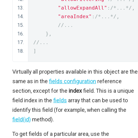
"allowExpandAll"
:
/*...*/
,
"areaIndex"
:
/*...*/
,
//...
},
//...
]
Virtually all properties available in this object are the
same as in the
fields configuration
reference
section, except for the
index
field. This is a unique
field index in the
fields
array that can be used to
identify this field (for example, when calling the
field(id)
method).
To get fields of a particular area, use the