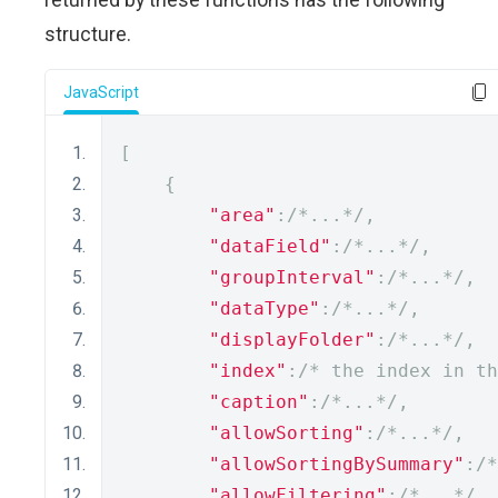
structure.
JavaScript
[
{
"area"
:
/*...*/
,
"dataField"
:
/*...*/
,
"groupInterval"
:
/*...*/
,
"dataType"
:
/*...*/
,
"displayFolder"
:
/*...*/
,
"index"
:
/* the index in th
"caption"
:
/*...*/
,
"allowSorting"
:
/*...*/
,
"allowSortingBySummary"
:
/*
"allowFiltering"
:
/*...*/
,