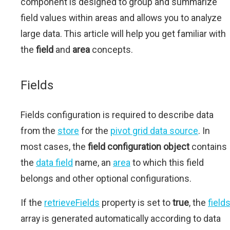
component is designed to group and summarize
field values within areas and allows you to analyze
large data. This article will help you get familiar with
the
field
and
area
concepts.
Fields
Fields configuration is required to describe data
from the
store
for the
pivot grid data source
. In
most cases, the
field configuration object
contains
the
data field
name, an
area
to which this field
belongs and other optional configurations.
If the
retrieveFields
property is set to
true
, the
field
array is generated automatically according to data