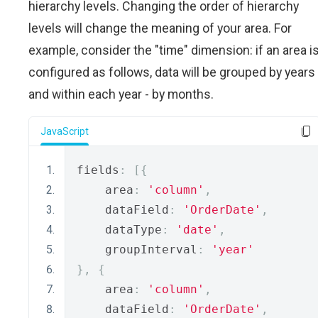
hierarchy levels. Changing the order of hierarchy
levels will change the meaning of your area. For
example, consider the "time" dimension: if an area i
configured as follows, data will be grouped by years
and within each year - by months.
JavaScript
fields
:
[{
    area
:
'column'
,
    dataField
:
'OrderDate'
,
    dataType
:
'date'
,
    groupInterval
:
'year'
},
{
    area
:
'column'
,
    dataField
:
'OrderDate'
,