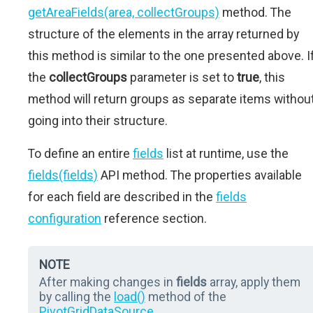
getAreaFields(area, collectGroups)
method. The
structure of the elements in the array returned by
this method is similar to the one presented above. I
the
collectGroups
parameter is set to
true
, this
method will return groups as separate items withou
going into their structure.
To define an entire
fields
list at runtime, use the
fields(fields)
API method. The properties available
for each field are described in the
fields
configuration
reference section.
NOTE
After making changes in
fields
array, apply them
by calling the
load()
method of the
PivotGridDataSource
.