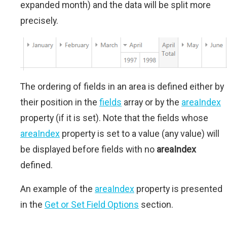
expanded month) and the data will be split more
precisely.
The ordering of fields in an area is defined either by
their position in the
fields
array or by the
areaIndex
property (if it is set). Note that the fields whose
areaIndex
property is set to a value (any value) will
be displayed before fields with no
areaIndex
defined.
An example of the
areaIndex
property is presented
in the
Get or Set Field Options
section.