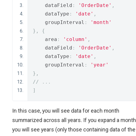
    dataField
:
'OrderDate'
,
    dataType
:
'date'
,
    groupInterval
:
'month'
},
{
    area
:
'column'
,
    dataField
:
'OrderDate'
,
    dataType
:
'date'
,
    groupInterval
:
'year'
},
// ...
]
In this case, you will see data for each month
summarized across all years. If you expand a month
you will see years (only those containing data of the