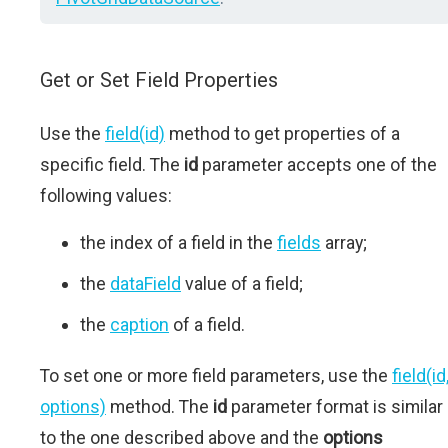
Get or Set Field Properties
Use the
field(id)
method to get properties of a
specific field. The
id
parameter accepts one of the
following values:
the index of a field in the
fields
array;
the
dataField
value of a field;
the
caption
of a field.
To set one or more field parameters, use the
field(id
options)
method. The
id
parameter format is similar
to the one described above and the
options