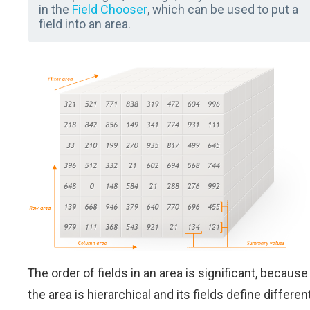
in the
Field Chooser
, which can be used to put a
field into an area.
The order of fields in an area is significant, because
the area is hierarchical and its fields define differen