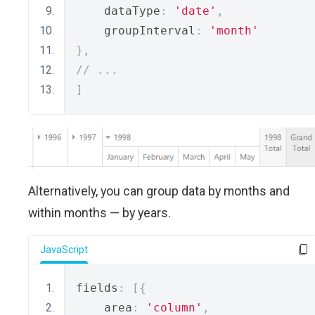
    dataType
:
'date'
,
    groupInterval
:
'month'
},
// ...
]
Alternatively, you can group data by months and
within months — by years.
JavaScript
fields
:
[{
    area
:
'column'
,