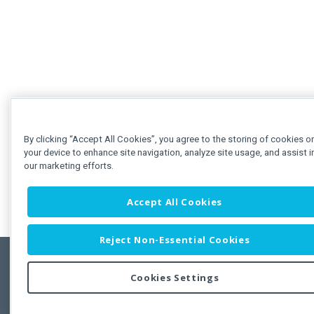
By clicking “Accept All Cookies”, you agree to the storing of cookies o
your device to enhance site navigation, analyze site usage, and assist i
our marketing efforts.
Accept All Cookies
Reject Non-Essential Cookies
Cookies Settings
Feedbac
Copyright © 2011-2026 Developer Express Inc.
All trademarks or registered trademarks are property of their respective own