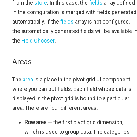
from the
store
. In this case, the
fields
array defined
in the configuration is merged with fields generated
automatically. If the
fields
array is not configured,
the automatically generated fields will be available i
the
Field Chooser
.
Areas
The
area
is a place in the pivot grid UI component
where you can put fields. Each field whose data is
displayed in the pivot grid is bound to a particular
area. There are four different areas.
Row area
— the first pivot grid dimension,
which is used to group data. The categories