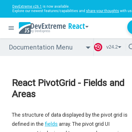
DevExtreme v26.1
is now available.
Explore our newest features/capabilities and
share your thoughts
with us
React
Documentation Menu
v24.2
React PivotGrid - Fields and
Areas
The structure of data displayed by the pivot grid is
defined in the
fields
array. The pivot grid UI