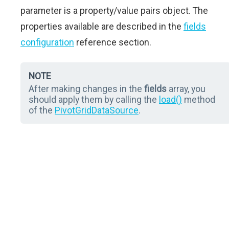
parameter is a property/value pairs object. The
properties available are described in the
fields
configuration
reference section.
NOTE
After making changes in the
fields
array, you
should apply them by calling the
load()
method
of the
PivotGridDataSource
.