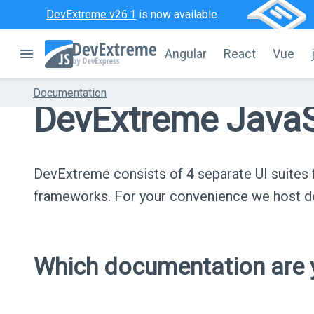
DevExtreme v26.1
is now available.
Angular
React
Vue
Documentation
DevExtreme JavaS
DevExtreme consists of 4 separate UI suite
frameworks. For your convenience we host do
Which documentation are y