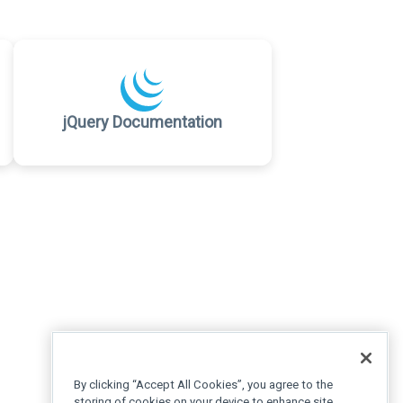
jQuery Documentation
By clicking “Accept All Cookies”, you agree to the
storing of cookies on your device to enhance site