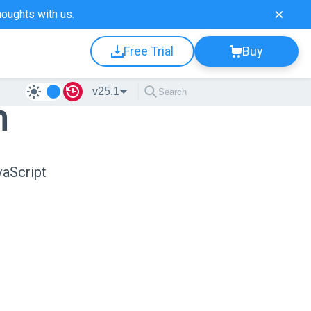
houghts
with us.
Free Trial
Buy
v25.1
n
vaScript