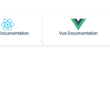
Documentation
Vue Documentation