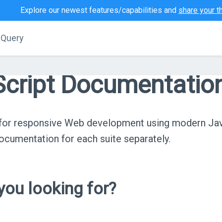
Explore our newest features/capabilities and
share your t
jQuery
cript Documentatio
s for responsive Web development using modern Ja
cumentation for each suite separately.
ou looking for?