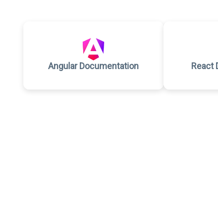
Angular Documentation
React 