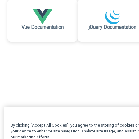
Vue Documentation
jQuery Documentation
By clicking “Accept All Cookies”, you agree to the storing of cookies o
your device to enhance site navigation, analyze site usage, and assist i
our marketing efforts.