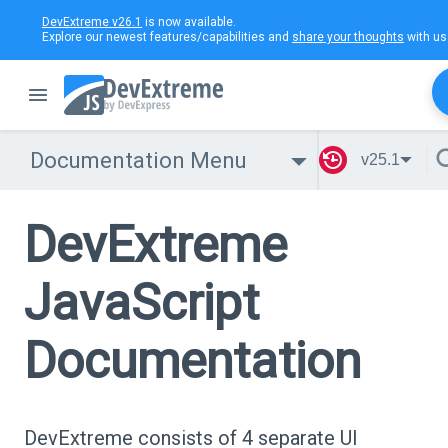
DevExtreme v26.1
is now available.
Explore our newest features/capabilities and
share your thoughts
with us
Documentation Menu
v25.1
DevExtreme
JavaScript
Documentation
DevExtreme consists of 4 separate UI