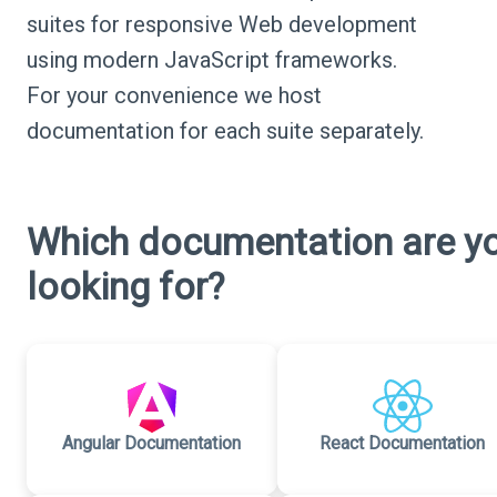
suites for responsive Web development
using modern JavaScript frameworks.
For your convenience we host
documentation for each suite separately.
Which documentation are y
looking for?
Angular Documentation
React Documentation