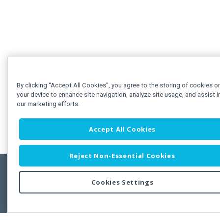
By clicking “Accept All Cookies”, you agree to the storing of cookies o
your device to enhance site navigation, analyze site usage, and assist i
our marketing efforts.
Accept All Cookies
Reject Non-Essential Cookies
Cookies Settings
Feedbac
Copyright © 2011-2026 Developer Express Inc.
All trademarks or registered trademarks are property of their respective own
Use of this site constitutes acceptance of the Developer Express Inc
Webs