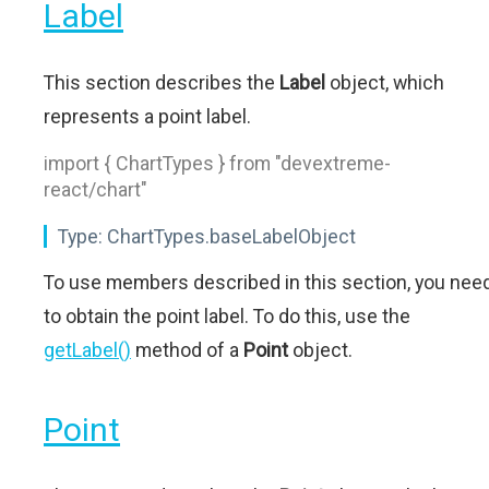
Label
This section describes the
Label
object, which
represents a point label.
import { ChartTypes } from "devextreme-
react/chart"
Type:
ChartTypes.baseLabelObject
To use members described in this section, you nee
to obtain the point label. To do this, use the
getLabel()
method of a
Point
object.
Point