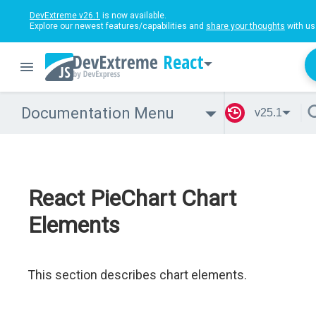
DevExtreme v26.1
is now available.
Explore our newest features/capabilities and
share your thoughts
with us
React
Documentation Menu
v25.1
React PieChart Chart
Elements
This section describes chart elements.