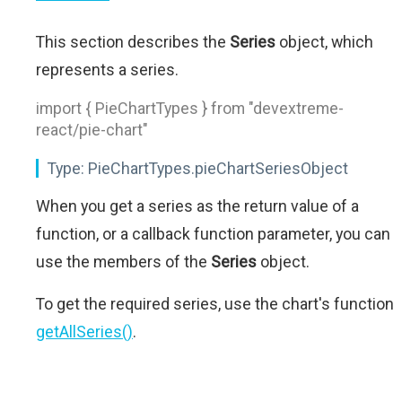
This section describes the
Series
object, which
represents a series.
import { PieChartTypes } from "devextreme-
react/pie-chart"
Type:
PieChartTypes.pieChartSeriesObject
When you get a series as the return value of a
function, or a callback function parameter, you can
use the members of the
Series
object.
To get the required series, use the chart's function
getAllSeries()
.