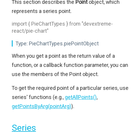
This section describes the
Point
object, which
represents a series point.
import { PieChartTypes } from "devextreme-
react/pie-chart"
Type:
PieChartTypes.piePointObject
When you get a point as the return value of a
function, or a callback function parameter, you can
use the members of the Point object.
To get the required point of a particular series, use
series' functions (e.g.,
getAllPoints()
,
getPointsByArg(pointArg)
).
Series