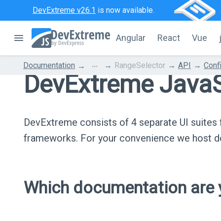
DevExtreme v26.1
is now available.
Angular
React
Vue
...
Documentation
RangeSelector
API
Conf
DevExtreme JavaS
DevExtreme consists of 4 separate UI suite
frameworks. For your convenience we host do
Which documentation are y