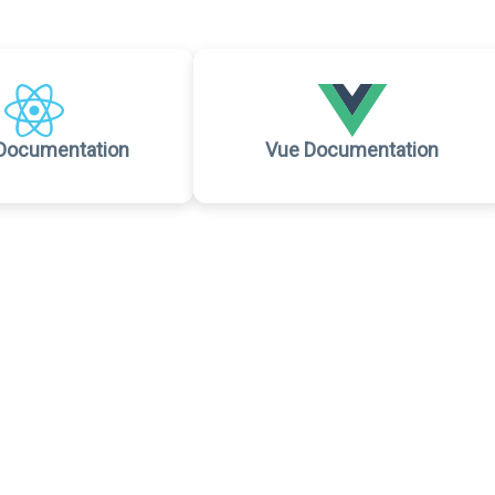
Documentation
Vue Documentation