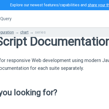
Explore our newest features/capabilities and
share your t
jQuery
iguration
chart
series
cript Documentatio
s for responsive Web development using modern Ja
cumentation for each suite separately.
ou looking for?