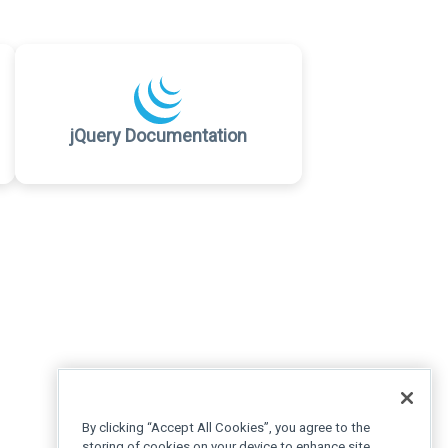
jQuery Documentation
By clicking “Accept All Cookies”, you agree to the
storing of cookies on your device to enhance site