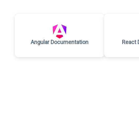
Angular Documentation
React 