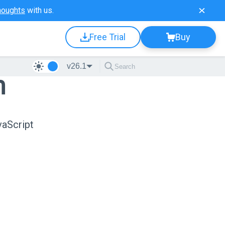
houghts
with us.
Free Trial
Buy
v26.1
n
vaScript