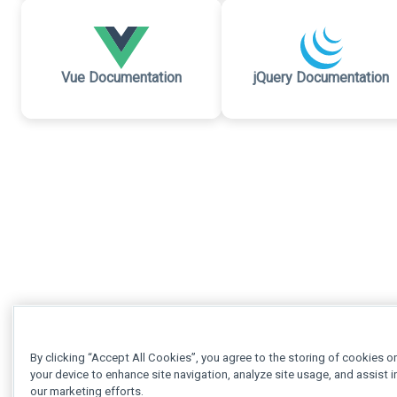
Vue Documentation
jQuery Documentation
By clicking “Accept All Cookies”, you agree to the storing of cookies o
your device to enhance site navigation, analyze site usage, and assist i
our marketing efforts.