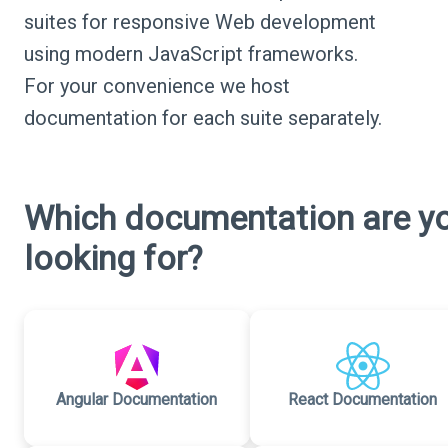
suites for responsive Web development
using modern JavaScript frameworks.
For your convenience we host
documentation for each suite separately.
Which documentation are y
looking for?
Angular Documentation
React Documentation