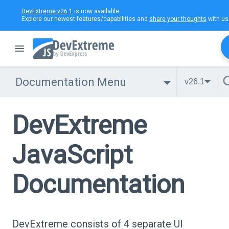
DevExtreme v26.1
is now available.
Explore our newest features/capabilities and
share your thoughts
with us
Documentation Menu
v26.1
DevExtreme
JavaScript
Documentation
DevExtreme consists of 4 separate UI