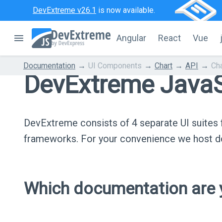
DevExtreme v26.1
is now available.
Angular
React
Vue
Documentation
UI Components
Chart
API
Ch
DevExtreme JavaS
DevExtreme consists of 4 separate UI suite
frameworks. For your convenience we host do
Which documentation are y