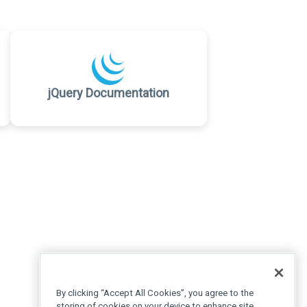
jQuery Documentation
By clicking “Accept All Cookies”, you agree to the
storing of cookies on your device to enhance site