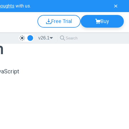
houghts
with us.
Free Trial
Buy
v26.1
n
vaScript