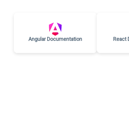
Angular Documentation
React 