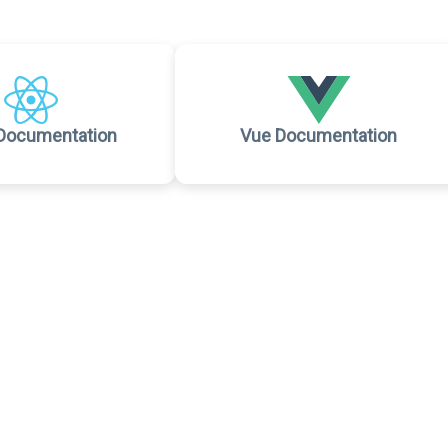
Documentation
Vue Documentation