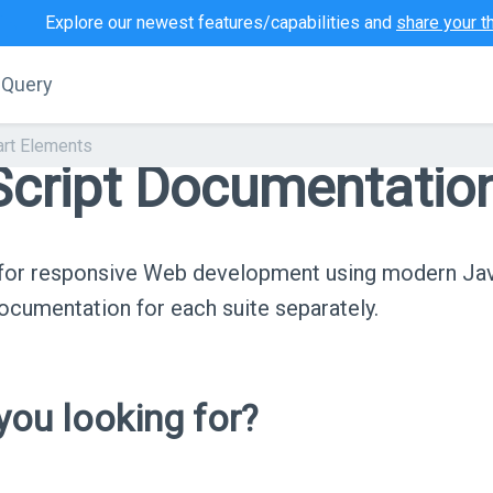
Explore our newest features/capabilities and
share your t
jQuery
art Elements
cript Documentatio
s for responsive Web development using modern Ja
cumentation for each suite separately.
ou looking for?