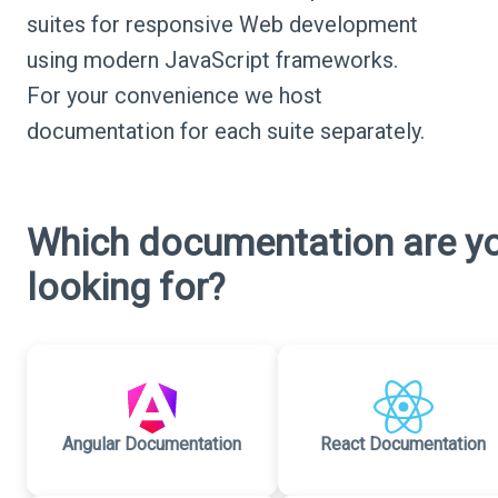
suites for responsive Web development
using modern JavaScript frameworks.
For your convenience we host
documentation for each suite separately.
Which documentation are y
looking for?
Angular Documentation
React Documentation