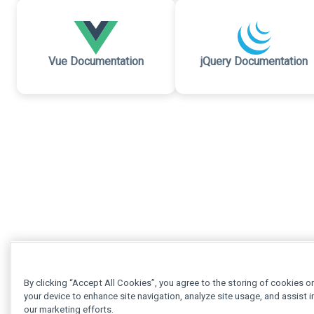
Vue Documentation
jQuery Documentation
By clicking “Accept All Cookies”, you agree to the storing of cookies o
your device to enhance site navigation, analyze site usage, and assist i
our marketing efforts.