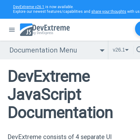
DevExtreme v26.1
is now available.
Explore our newest features/capabilities and
share your thoughts
with us
Documentation Menu
v26.1
DevExtreme
JavaScript
Documentation
DevExtreme consists of 4 separate UI