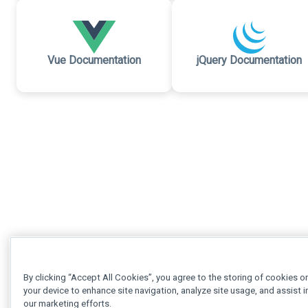
Vue Documentation
jQuery Documentation
By clicking “Accept All Cookies”, you agree to the storing of cookies o
your device to enhance site navigation, analyze site usage, and assist i
our marketing efforts.