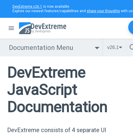
DevExtreme v26.1
is now available.
Explore our newest features/capabilities and
share your thoughts
with us
Documentation Menu
v26.1
DevExtreme
JavaScript
Documentation
DevExtreme consists of 4 separate UI