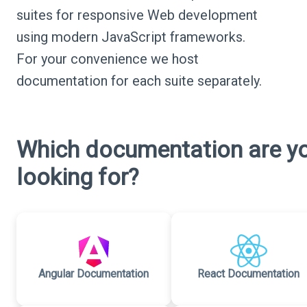
suites for responsive Web development
using modern JavaScript frameworks.
For your convenience we host
documentation for each suite separately.
Which documentation are y
looking for?
Angular Documentation
React Documentation