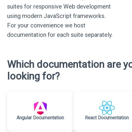
suites for responsive Web development
using modern JavaScript frameworks.
For your convenience we host
documentation for each suite separately.
Which documentation are y
looking for?
Angular Documentation
React Documentation