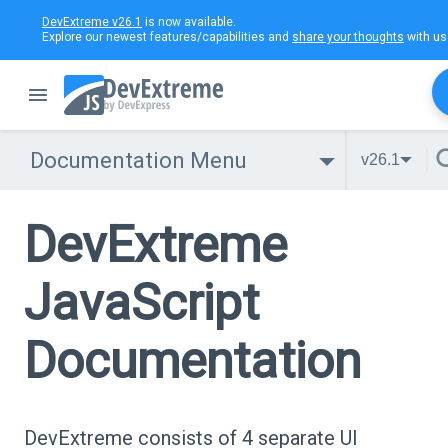
DevExtreme v26.1
is now available.
Explore our newest features/capabilities and
share your thoughts
with us
Documentation Menu
v26.1
DevExtreme
JavaScript
Documentation
DevExtreme consists of 4 separate UI