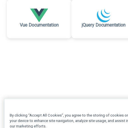
Vue Documentation
jQuery Documentation
By clicking “Accept All Cookies”, you agree to the storing of cookies o
your device to enhance site navigation, analyze site usage, and assist i
our marketing efforts.