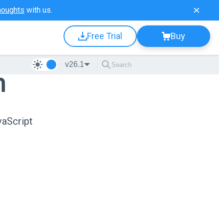
houghts
with us.
Free Trial
Buy
v26.1
n
vaScript