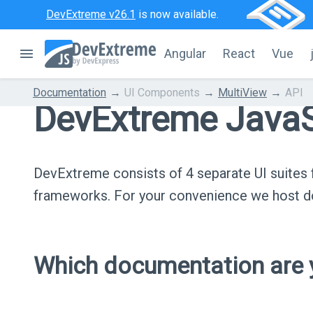
DevExtreme v26.1
is now available.
Angular
React
Vue
Documentation
UI Components
MultiView
API
DevExtreme JavaS
DevExtreme consists of 4 separate UI suite
frameworks. For your convenience we host do
Which documentation are y