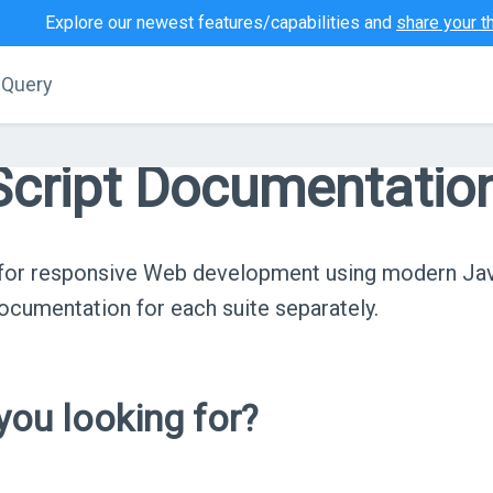
Explore our newest features/capabilities and
share your t
jQuery
cript Documentatio
s for responsive Web development using modern Ja
cumentation for each suite separately.
ou looking for?