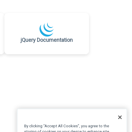
jQuery Documentation
By clicking “Accept All Cookies”, you agree to the
storing of cookies on your device to enhance site