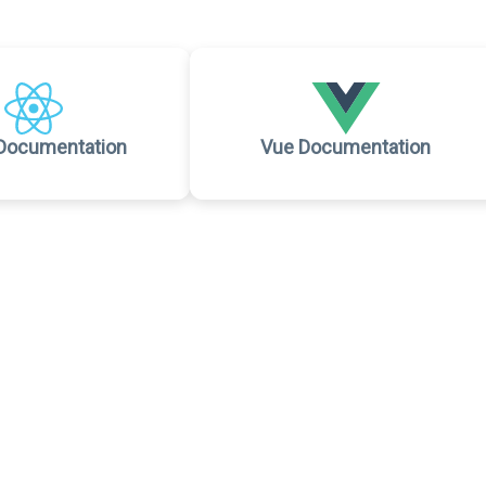
Documentation
Vue Documentation