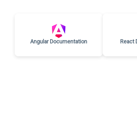
Angular Documentation
React 