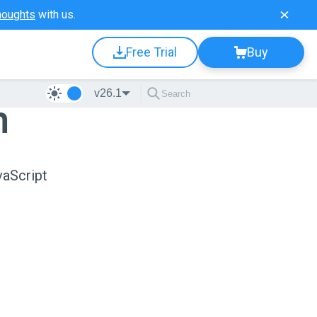
houghts
with us.
Free Trial
Buy
v26.1
n
vaScript