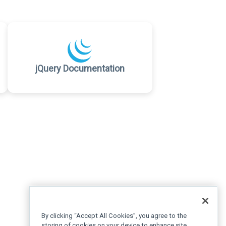
jQuery Documentation
By clicking “Accept All Cookies”, you agree to the
storing of cookies on your device to enhance site