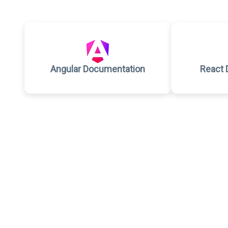
Angular Documentation
React 