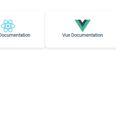
Documentation
Vue Documentation