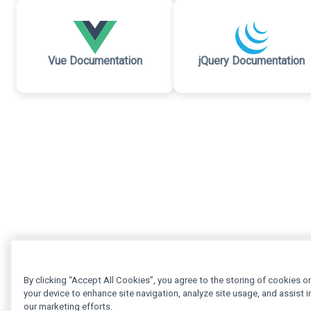
Vue Documentation
jQuery Documentation
By clicking “Accept All Cookies”, you agree to the storing of cookies o
your device to enhance site navigation, analyze site usage, and assist i
our marketing efforts.