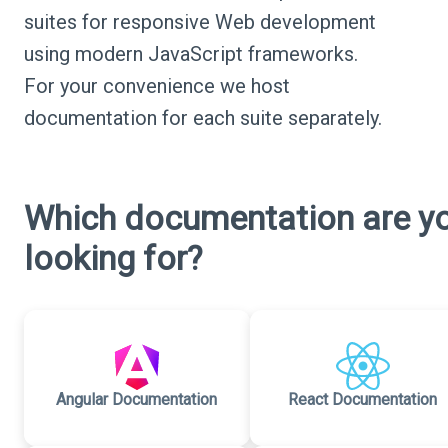
suites for responsive Web development
using modern JavaScript frameworks.
For your convenience we host
documentation for each suite separately.
Which documentation are y
looking for?
Angular Documentation
React Documentation