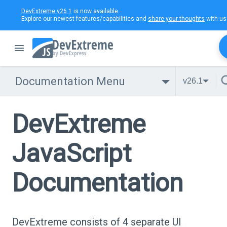
DevExtreme v26.1
is now available.
Explore our newest features/capabilities and
share your thoughts
with us
Documentation Menu
v26.1
DevExtreme
JavaScript
Documentation
DevExtreme consists of 4 separate UI