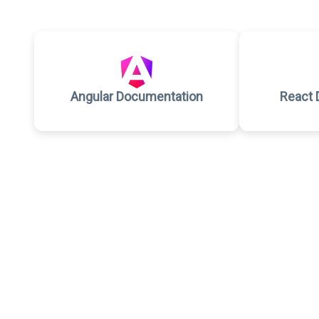
Angular Documentation
React 