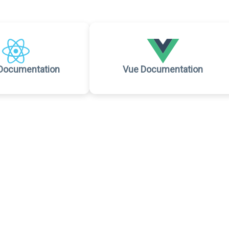
Documentation
Vue Documentation