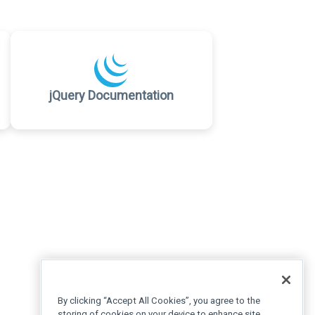
jQuery Documentation
By clicking “Accept All Cookies”, you agree to the
storing of cookies on your device to enhance site