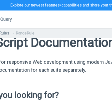
Explore our newest features/capabilities and
share your t
jQuery
 Rules
RangeRule
cript Documentatio
s for responsive Web development using modern Ja
cumentation for each suite separately.
ou looking for?