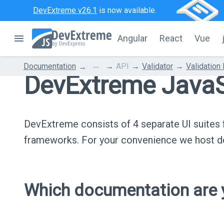
DevExtreme v26.1
is now available.
Angular
React
Vue
...
Documentation
API
Validator
Validation
DevExtreme JavaS
DevExtreme consists of 4 separate UI suite
frameworks. For your convenience we host do
Which documentation are y