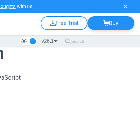
houghts
with us.
Free Trial
Buy
v26.1
n
vaScript